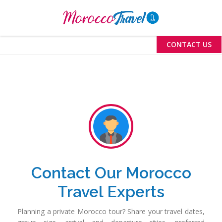
Menu
CONTACT US
Contact Our Morocco
Travel Experts
Planning a private Morocco tour? Share your travel dates,