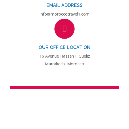
EMAIL ADDRESS
info@moroccotravel1.com
OUR OFFICE LOCATION
16 Avenue Hassan II Gueliz
Marrakech, Morocco