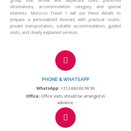
group size, arrival and departure cities, preferred
destinations, accommodation category, and special
interests. Morocco Travel 1 will use these details to
prepare a personalized itinerary with practical routes,
private transportation, suitable accommodation, guided
visits, and clearly explained services.
PHONE & WHATSAPP
WhatsApp:
+212.660.60.96.96
Office:
Office visits should be arranged in
advance.