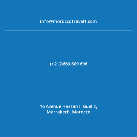
info@moroccotravel1.com
(+212)660.609.696
16 Avenue Hassan II Gueliz,
Marrakech, Morocco