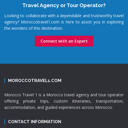
Travel Agency or Tour Operator?
Looking to collaborate with a dependable and trustworthy travel
agency? Moroccotravel1.com is here to assist you in exploring
the wonders of this destination.
Connect with an Expert
MOROCCOTRAVEL1.COM
Morocco Travel 1 is a Morocco travel agency and tour operator
offering private trips, custom itineraries, transportation,
accommodation, and guided experiences across Morocco.
CONTACT INFORMATION