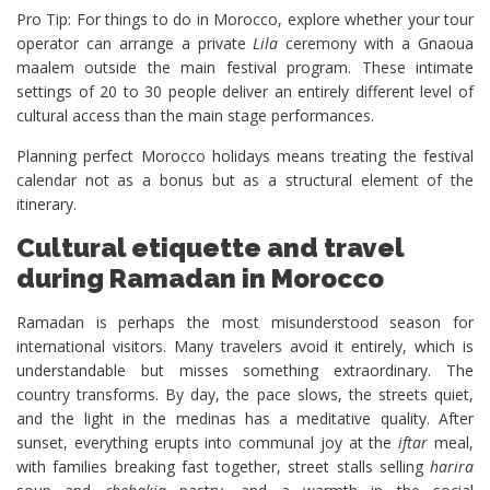
Pro Tip: For things to do in Morocco, explore whether your tour
operator can arrange a private
Lila
ceremony with a Gnaoua
maalem outside the main festival program. These intimate
settings of 20 to 30 people deliver an entirely different level of
cultural access than the main stage performances.
Planning perfect Morocco holidays means treating the festival
calendar not as a bonus but as a structural element of the
itinerary.
Cultural etiquette and travel
during Ramadan in Morocco
Ramadan is perhaps the most misunderstood season for
international visitors. Many travelers avoid it entirely, which is
understandable but misses something extraordinary. The
country transforms. By day, the pace slows, the streets quiet,
and the light in the medinas has a meditative quality. After
sunset, everything erupts into communal joy at the
iftar
meal,
with families breaking fast together, street stalls selling
harira