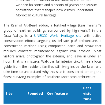
wooden balconies and a history of Jewish and Muslim
coexistence that reshapes how visitors understand
Moroccan cultural heritage.
The Ksar of Ait-Ben-Haddou, a fortified village (ksar means “a
group of earthen buildings surrounded by high walls”) in the
Draa Valley, is a
UNESCO World Heritage site
with active
conservation efforts targeting its delicate pisé architecture, a
construction method using compacted earth and straw that
requires constant maintenance against rain erosion. Most
visitors arrive, photograph the exterior, and leave in under an
hour. That is a mistake. Walk the full interior circuit, hire a local
guide from the resident families still living inside the ksar, and
take time to understand why this site is considered among the
finest surviving examples of southern Moroccan architecture.
Best
Site
Founded
Key feature
visit
time