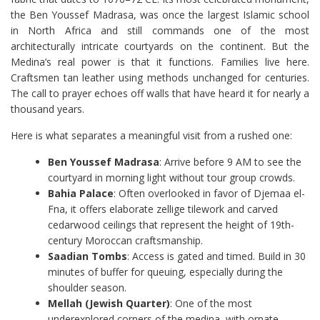
the Ben Youssef Madrasa, was once the largest Islamic school
in North Africa and still commands one of the most
architecturally intricate courtyards on the continent. But the
Medina’s real power is that it functions. Families live here.
Craftsmen tan leather using methods unchanged for centuries.
The call to prayer echoes off walls that have heard it for nearly a
thousand years.
Here is what separates a meaningful visit from a rushed one:
Ben Youssef Madrasa
: Arrive before 9 AM to see the
courtyard in morning light without tour group crowds.
Bahia Palace
: Often overlooked in favor of Djemaa el-
Fna, it offers elaborate zellige tilework and carved
cedarwood ceilings that represent the height of 19th-
century Moroccan craftsmanship.
Saadian Tombs
: Access is gated and timed. Build in 30
minutes of buffer for queuing, especially during the
shoulder season.
Mellah (Jewish Quarter)
: One of the most
underexplored corners of the medina, with ornate