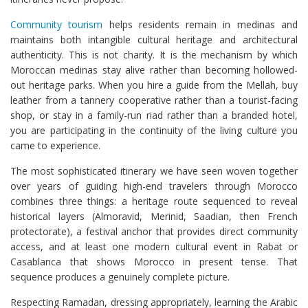
Community tourism
helps residents remain in medinas and
maintains both intangible cultural heritage and architectural
authenticity. This is not charity. It is the mechanism by which
Moroccan medinas stay alive rather than becoming hollowed-
out heritage parks. When you hire a guide from the Mellah, buy
leather from a tannery cooperative rather than a tourist-facing
shop, or stay in a family-run riad rather than a branded hotel,
you are participating in the continuity of the living culture you
came to experience.
The most sophisticated itinerary we have seen woven together
over years of guiding high-end travelers through Morocco
combines three things: a heritage route sequenced to reveal
historical layers (Almoravid, Merinid, Saadian, then French
protectorate), a festival anchor that provides direct community
access, and at least one modern cultural event in Rabat or
Casablanca that shows Morocco in present tense. That
sequence produces a genuinely complete picture.
Respecting Ramadan, dressing appropriately, learning the Arabic