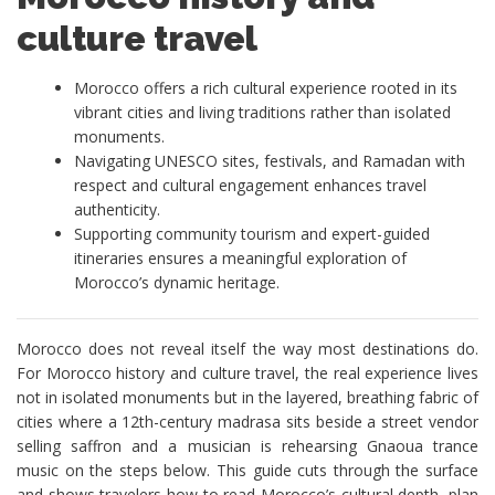
culture travel
Morocco offers a rich cultural experience rooted in its
vibrant cities and living traditions rather than isolated
monuments.
Navigating UNESCO sites, festivals, and Ramadan with
respect and cultural engagement enhances travel
authenticity.
Supporting community tourism and expert-guided
itineraries ensures a meaningful exploration of
Morocco’s dynamic heritage.
Morocco does not reveal itself the way most destinations do.
For Morocco history and culture travel, the real experience lives
not in isolated monuments but in the layered, breathing fabric of
cities where a 12th-century madrasa sits beside a street vendor
selling saffron and a musician is rehearsing Gnaoua trance
music on the steps below. This guide cuts through the surface
and shows travelers how to read Morocco’s cultural depth, plan