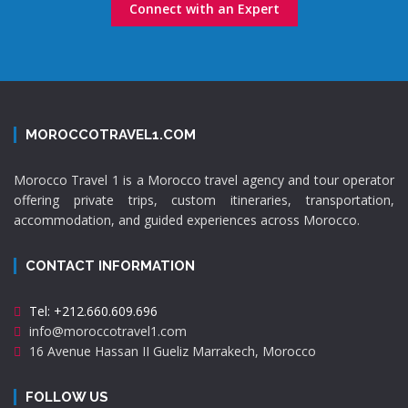
Connect with an Expert
MOROCCOTRAVEL1.COM
Morocco Travel 1 is a Morocco travel agency and tour operator
offering private trips, custom itineraries, transportation,
accommodation, and guided experiences across Morocco.
CONTACT INFORMATION
Tel: +212.660.609.696
info@moroccotravel1.com
16 Avenue Hassan II Gueliz Marrakech, Morocco
FOLLOW US