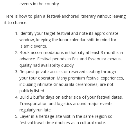
events in the country.
Here is how to plan a festival-anchored itinerary without leaving
it to chance:
Identify your target festival and note its approximate
window, keeping the lunar calendar shift in mind for
Islamic events.
Book accommodations in that city at least 3 months in
advance. Festival periods in Fes and Essaouira exhaust
quality riad availability quickly.
Request private access or reserved seating through
your tour operator. Many premium festival experiences,
including intimate Gnaoua lila ceremonies, are not
publicly listed.
Build 2 buffer days on either side of your festival dates.
Transportation and logistics around major events
regularly run late.
Layer in a heritage site visit in the same region so
festival travel time doubles as a cultural route.