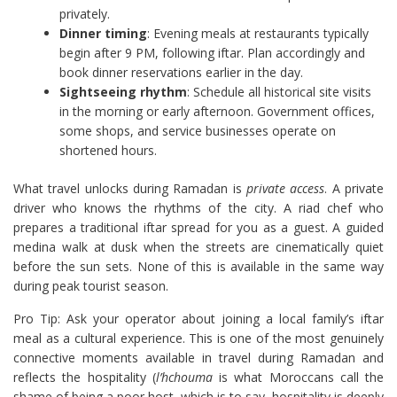
privately.
Dinner timing
: Evening meals at restaurants typically
begin after 9 PM, following iftar. Plan accordingly and
book dinner reservations earlier in the day.
Sightseeing rhythm
: Schedule all historical site visits
in the morning or early afternoon. Government offices,
some shops, and service businesses operate on
shortened hours.
What travel unlocks during Ramadan is
private access
. A private
driver who knows the rhythms of the city. A riad chef who
prepares a traditional iftar spread for you as a guest. A guided
medina walk at dusk when the streets are cinematically quiet
before the sun sets. None of this is available in the same way
during peak tourist season.
Pro Tip: Ask your operator about joining a local family’s iftar
meal as a cultural experience. This is one of the most genuinely
connective moments available in travel during Ramadan and
reflects the hospitality (
l’hchouma
is what Moroccans call the
shame of being a poor host, which is to say, hospitality is deeply