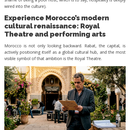
wired into the culture).
Experience Morocco’s modern
cultural renaissance: Royal
Theatre and performing arts
Morocco is not only looking backward. Rabat, the capital, is
actively positioning itself as a global cultural hub, and the most
visible symbol of that ambition is the Royal Theatre.