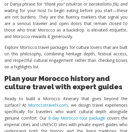
or Darija phrase for
“thank you”
(
shukran
or
barakallahu fik), and
waiting for your host to begin eating before you start—these
are not burdens. They are the fluency markers that signal you
are a serious traveler and open doors that remain closed to
those who treat Morocco as a backdrop. is elevated etiquette,
and Morocco rewards it generously.
Explore Morocco travel packages for culture lovers that are built
on this philosophy, combining heritage depth, festival access,
and respectful cultural engagement rather than checking boxes
on a highlights list.
Plan your Morocco history and
culture travel with expert guides
Ready to build a Morocco itinerary that goes beyond the
surface? At
Moroccotravel1.com
, we design travel experiences
specifically for travelers who want cultural depth alongside
genuine comfort. Our
8-day Morocco tour package
covers the
imperial cities and UNESCO sites with private expert guides who
understand both the history and the living traditions that