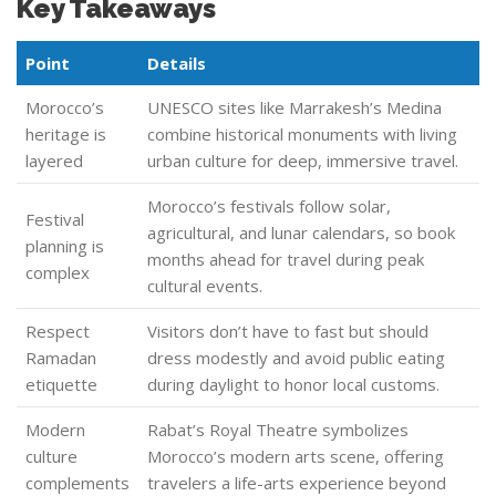
Key Takeaways
Point
Details
Morocco’s
UNESCO sites like Marrakesh’s Medina
heritage is
combine historical monuments with living
layered
urban culture for deep, immersive travel.
Morocco’s festivals follow solar,
Festival
agricultural, and lunar calendars, so book
planning is
months ahead for travel during peak
complex
cultural events.
Respect
Visitors don’t have to fast but should
Ramadan
dress modestly and avoid public eating
etiquette
during daylight to honor local customs.
Modern
Rabat’s Royal Theatre symbolizes
culture
Morocco’s modern arts scene, offering
complements
travelers a life-arts experience beyond