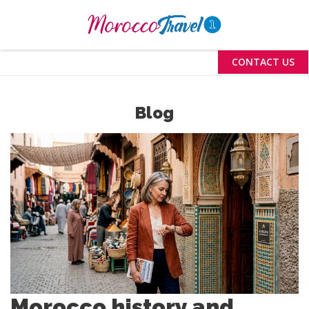
Menu
CONTACT US
Blog
Morocco history and