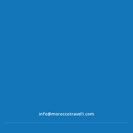
info@moroccotravel1.com