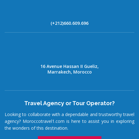
(+212)660.609.696
16 Avenue Hassan II Gueliz,
Marrakech, Morocco
Travel Agency or Tour Operator?
Looking to collaborate with a dependable and trustworthy travel
agency? Moroccotravel1.com is here to assist you in exploring
the wonders of this destination.