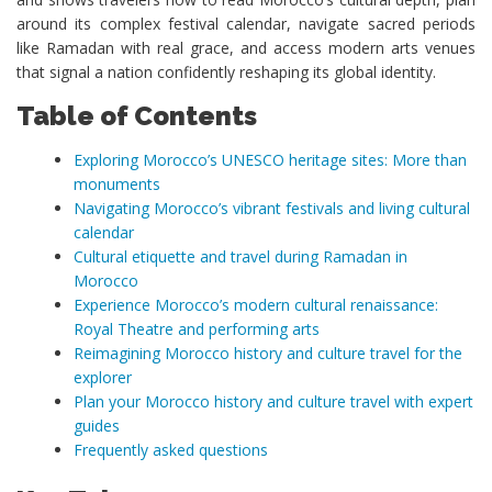
around its complex festival calendar, navigate sacred periods
like Ramadan with real grace, and access modern arts venues
that signal a nation confidently reshaping its global identity.
Table of Contents
Exploring Morocco’s UNESCO heritage sites: More than
monuments
Navigating Morocco’s vibrant festivals and living cultural
calendar
Cultural etiquette and travel during Ramadan in
Morocco
Experience Morocco’s modern cultural renaissance:
Royal Theatre and performing arts
Reimagining Morocco history and culture travel for the
explorer
Plan your Morocco history and culture travel with expert
guides
Frequently asked questions