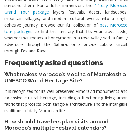
surround them. For a fuller immersion, the
14-day Morocco
Grand Tour package
layers festivals, desert landscapes,
mountain villages, and modern cultural events into a single
cohesive journey. Browse our full collection of
best Morocco
tour packages
to find the itinerary that fits your travel style,
whether that means a honeymoon in a rose valley riad, a family
adventure through the Sahara, or a private cultural circuit
through Fes and Rabat.
Frequently asked questions
What makes Morocco’s Medina of Marrakesh a
UNESCO World Heritage Site?
It is recognized for its well-preserved Almoravid monuments and
extensive cultural heritage, including a functioning living urban
fabric that protects both tangible architecture and the intangible
traditions of daily Moroccan life.
How should travelers plan visits around
Morocco’s multiple festival calendars?