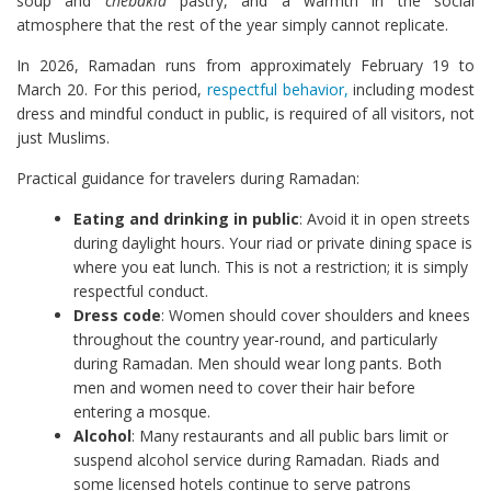
soup and
chebakia
pastry, and a warmth in the social
atmosphere that the rest of the year simply cannot replicate.
In 2026, Ramadan runs from approximately February 19 to
March 20. For this period,
respectful behavior,
including modest
dress and mindful conduct in public, is required of all visitors, not
just Muslims.
Practical guidance for travelers during Ramadan:
Eating and drinking in public
: Avoid it in open streets
during daylight hours. Your riad or private dining space is
where you eat lunch. This is not a restriction; it is simply
respectful conduct.
Dress code
: Women should cover shoulders and knees
throughout the country year-round, and particularly
during Ramadan. Men should wear long pants. Both
men and women need to cover their hair before
entering a mosque.
Alcohol
: Many restaurants and all public bars limit or
suspend alcohol service during Ramadan. Riads and
some licensed hotels continue to serve patrons