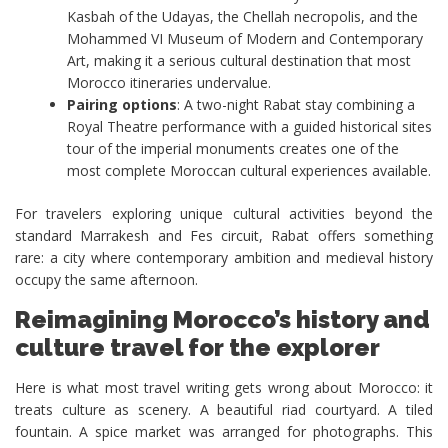
Kasbah of the Udayas, the Chellah necropolis, and the
Mohammed VI Museum of Modern and Contemporary
Art, making it a serious cultural destination that most
Morocco itineraries undervalue.
Pairing options
: A two-night Rabat stay combining a
Royal Theatre performance with a guided historical sites
tour of the imperial monuments creates one of the
most complete Moroccan cultural experiences available.
For travelers exploring unique cultural activities beyond the
standard Marrakesh and Fes circuit, Rabat offers something
rare: a city where contemporary ambition and medieval history
occupy the same afternoon.
Reimagining Morocco’s history and
culture travel for the explorer
Here is what most travel writing gets wrong about Morocco: it
treats culture as scenery. A beautiful riad courtyard. A tiled
fountain. A spice market was arranged for photographs. This