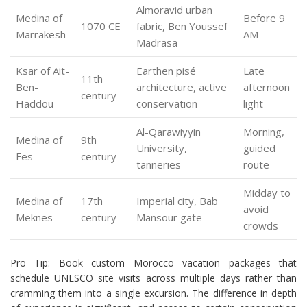
Almoravid urban
Medina of
Before 9
1070 CE
fabric, Ben Youssef
Marrakesh
AM
Madrasa
Ksar of Ait-
Earthen pisé
Late
11th
Ben-
architecture, active
afternoon
century
Haddou
conservation
light
Al-Qarawiyyin
Morning,
Medina of
9th
University,
guided
Fes
century
tanneries
route
Midday to
Medina of
17th
Imperial city, Bab
avoid
Meknes
century
Mansour gate
crowds
Pro Tip: Book custom Morocco vacation packages that
schedule UNESCO site visits across multiple days rather than
cramming them into a single excursion. The difference in depth