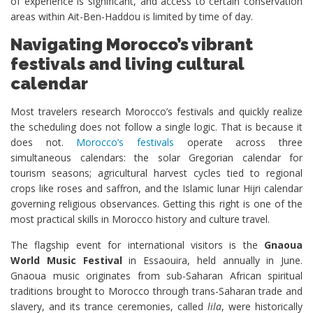
of experience is significant, and access to certain conservation
areas within Ait-Ben-Haddou is limited by time of day.
Navigating Morocco’s vibrant
festivals and living cultural
calendar
Most travelers research Morocco’s festivals and quickly realize
the scheduling does not follow a single logic. That is because it
does not.
Morocco’s festivals
operate across three
simultaneous calendars: the solar Gregorian calendar for
tourism seasons; agricultural harvest cycles tied to regional
crops like roses and saffron, and the Islamic lunar Hijri calendar
governing religious observances. Getting this right is one of the
most practical skills in Morocco history and culture travel.
The flagship event for international visitors is the
Gnaoua
World Music Festival
in Essaouira, held annually in June.
Gnaoua music originates from sub-Saharan African spiritual
traditions brought to Morocco through trans-Saharan trade and
slavery, and its trance ceremonies, called
lila
, were historically