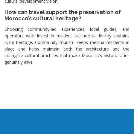
cultural development vision.
How can travel support the preservation of
Morocco’s cultural heritage?
Choosing community-led experiences, local guides, and
operators who invest in resident livelihoods directly sustains
living heritage. Community tourism keeps medina residents in
place and helps maintain both the architecture and the
intangible cultural practices that make Morocco’s historic cities
genuinely alive.