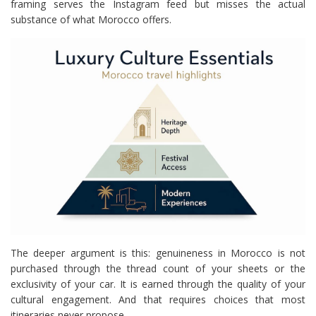
framing serves the Instagram feed but misses the actual
substance of what Morocco offers.
The deeper argument is this: genuineness in Morocco is not
purchased through the thread count of your sheets or the
exclusivity of your car. It is earned through the quality of your
cultural engagement. And that requires choices that most
itineraries never propose.