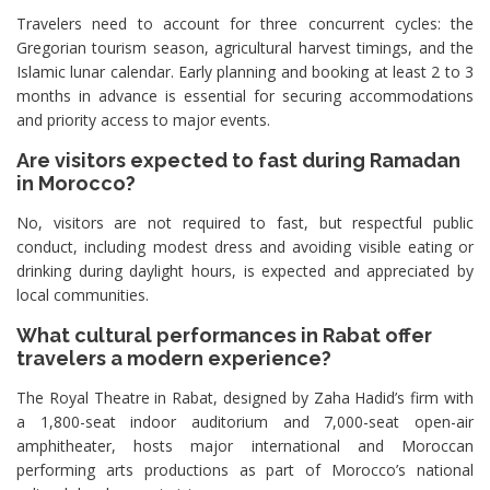
Travelers need to account for three concurrent cycles: the
Gregorian tourism season, agricultural harvest timings, and the
Islamic lunar calendar. Early planning and booking at least 2 to 3
months in advance is essential for securing accommodations
and priority access to major events.
Are visitors expected to fast during Ramadan
in Morocco?
No, visitors are not required to fast, but respectful public
conduct, including modest dress and avoiding visible eating or
drinking during daylight hours, is expected and appreciated by
local communities.
What cultural performances in Rabat offer
travelers a modern experience?
The Royal Theatre in Rabat, designed by Zaha Hadid’s firm with
a 1,800-seat indoor auditorium and 7,000-seat open-air
amphitheater, hosts major international and Moroccan
performing arts productions as part of Morocco’s national