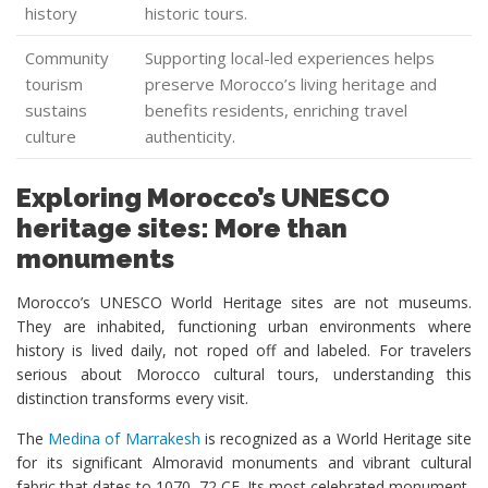
history
historic tours.
Community
Supporting local-led experiences helps
tourism
preserve Morocco’s living heritage and
sustains
benefits residents, enriching travel
culture
authenticity.
Exploring Morocco’s UNESCO
heritage sites: More than
monuments
Morocco’s UNESCO World Heritage sites are not museums.
They are inhabited, functioning urban environments where
history is lived daily, not roped off and labeled. For travelers
serious about Morocco cultural tours, understanding this
distinction transforms every visit.
The
Medina of Marrakesh
is recognized as a World Heritage site
for its significant Almoravid monuments and vibrant cultural
fabric that dates to 1070–72 CE. Its most celebrated monument,