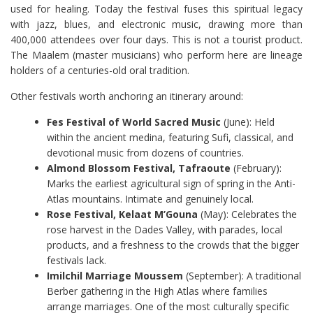
used for healing. Today the festival fuses this spiritual legacy
with jazz, blues, and electronic music, drawing more than
400,000 attendees over four days. This is not a tourist product.
The Maalem (master musicians) who perform here are lineage
holders of a centuries-old oral tradition.
Other festivals worth anchoring an itinerary around:
Fes Festival of World Sacred Music
(June): Held
within the ancient medina, featuring Sufi, classical, and
devotional music from dozens of countries.
Almond Blossom Festival, Tafraoute
(February):
Marks the earliest agricultural sign of spring in the Anti-
Atlas mountains. Intimate and genuinely local.
Rose Festival, Kelaat M’Gouna
(May): Celebrates the
rose harvest in the Dades Valley, with parades, local
products, and a freshness to the crowds that the bigger
festivals lack.
Imilchil Marriage Moussem
(September): A traditional
Berber gathering in the High Atlas where families
arrange marriages. One of the most culturally specific