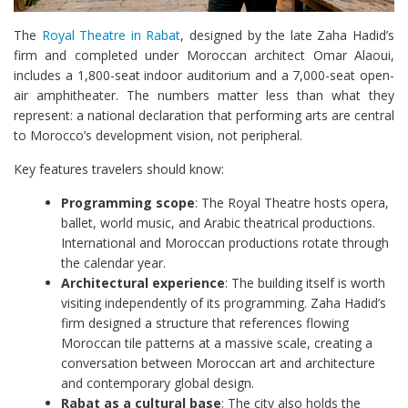
The
Royal Theatre in Rabat
, designed by the late Zaha Hadid’s
firm and completed under Moroccan architect Omar Alaoui,
includes a 1,800-seat indoor auditorium and a 7,000-seat open-
air amphitheater. The numbers matter less than what they
represent: a national declaration that performing arts are central
to Morocco’s development vision, not peripheral.
Key features travelers should know:
Programming scope
: The Royal Theatre hosts opera,
ballet, world music, and Arabic theatrical productions.
International and Moroccan productions rotate through
the calendar year.
Architectural experience
: The building itself is worth
visiting independently of its programming. Zaha Hadid’s
firm designed a structure that references flowing
Moroccan tile patterns at a massive scale, creating a
conversation between Moroccan art and architecture
and contemporary global design.
Rabat as a cultural base
: The city also holds the