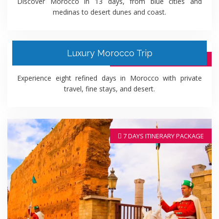
Discover Morocco in 13 days, from blue cities and
medinas to desert dunes and coast.
Luxury Morocco Trip
8 DAYS ITINERARY PACKAGE
Experience eight refined days in Morocco with private
travel, fine stays, and desert.
7 DAYS ITINERARY PACKAGE