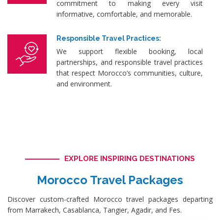
commitment to making every visit
informative, comfortable, and memorable.
Responsible Travel Practices:
We support flexible booking, local
partnerships, and responsible travel practices
that respect Morocco’s communities, culture,
and environment.
EXPLORE INSPIRING DESTINATIONS
Morocco Travel Packages
Discover custom-crafted Morocco travel packages departing
from Marrakech, Casablanca, Tangier, Agadir, and Fes.