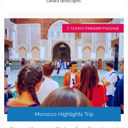
Sahara landscapes.
13 DAYS ITINERARY PACKAGE
Morocco Highlights Trip