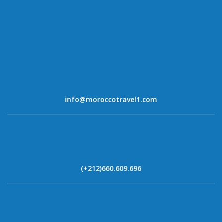
info@moroccotravel1.com
(+212)660.609.696