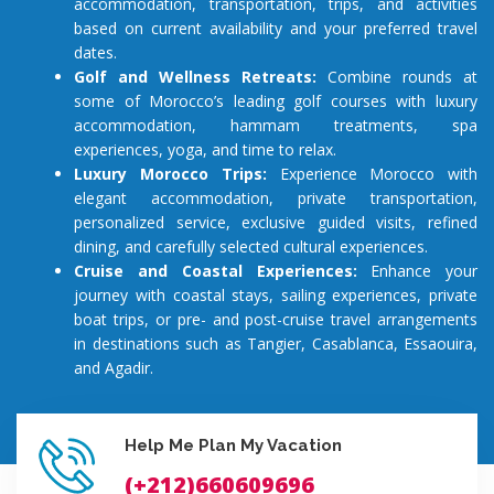
accommodation, transportation, trips, and activities
based on current availability and your preferred travel
dates.
Golf and Wellness Retreats:
Combine rounds at
some of Morocco’s leading golf courses with luxury
accommodation, hammam treatments, spa
experiences, yoga, and time to relax.
Luxury Morocco Trips:
Experience Morocco with
elegant accommodation, private transportation,
personalized service, exclusive guided visits, refined
dining, and carefully selected cultural experiences.
Cruise and Coastal Experiences:
Enhance your
journey with coastal stays, sailing experiences, private
boat trips, or pre- and post-cruise travel arrangements
in destinations such as Tangier, Casablanca, Essaouira,
and Agadir.
Help Me Plan My Vacation
(+212)660609696