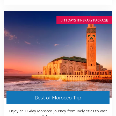
11 DAYS ITINERARY PACKAGE
Best of Morocco Trip
Enjoy an 11-day Morocco journey from lively cities to vast