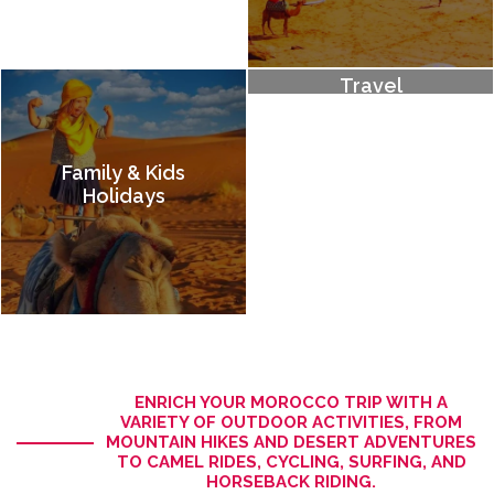
Adventure
Travel
Family & Kids
Holidays
ENRICH YOUR MOROCCO TRIP WITH A
VARIETY OF OUTDOOR ACTIVITIES, FROM
MOUNTAIN HIKES AND DESERT ADVENTURES
TO CAMEL RIDES, CYCLING, SURFING, AND
HORSEBACK RIDING.