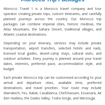
Morocco Travel 1 is a Morocco travel company and tour
operator creating private trips, custom itineraries, and carefully
planned journeys across the country. Our Morocco trip
packages can combine imperial cities, historic medinas, the
Atlas Mountains, the Sahara Desert, traditional villages, and
Atlantic coastal destinations.
Depending on your itinerary, services may include private
transportation, airport transfers, selected hotels and riads,
licensed local guides, desert-camp stays, cultural visits, and
outdoor activities. Every journey is planned around your travel
dates, interests, preferred pace, accommodation style, and
budget.
Each private Morocco trip can be customized according to your
arrival and departure cities, available time, preferred
destinations, and travel priorities. Your route may include
Marrakech, Fes, Rabat, Casablanca, Chefchaouen, Essaouira, Ait
Ben Haddou, the Dades Valley, Todra Gorge, and Merzouga.