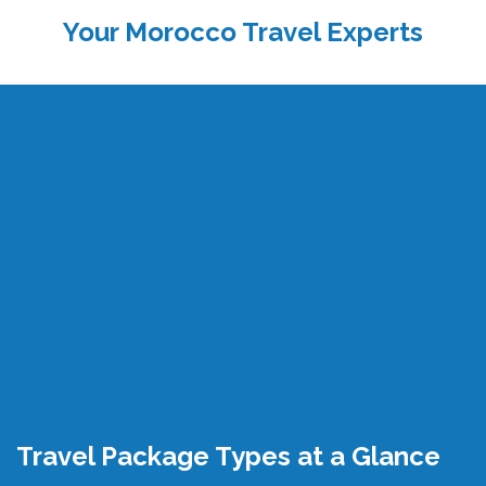
Your Morocco Travel Experts
Travel Package Types at a Glance