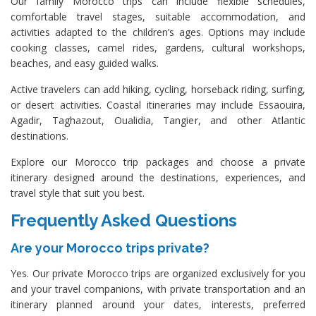
Our family Morocco trips can include flexible schedules,
comfortable travel stages, suitable accommodation, and
activities adapted to the children’s ages. Options may include
cooking classes, camel rides, gardens, cultural workshops,
beaches, and easy guided walks.
Active travelers can add hiking, cycling, horseback riding, surfing,
or desert activities. Coastal itineraries may include Essaouira,
Agadir, Taghazout, Oualidia, Tangier, and other Atlantic
destinations.
Explore our Morocco trip packages and choose a private
itinerary designed around the destinations, experiences, and
travel style that suit you best.
Frequently Asked Questions
Are your Morocco trips private?
Yes. Our private Morocco trips are organized exclusively for you
and your travel companions, with private transportation and an
itinerary planned around your dates, interests, preferred