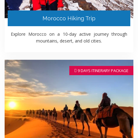
Morocco Hiking Trip
Explore Morocco on a 10-day active journey through
mountains, desert, and old cities.
9 DAYS ITINERARY PACKAGE