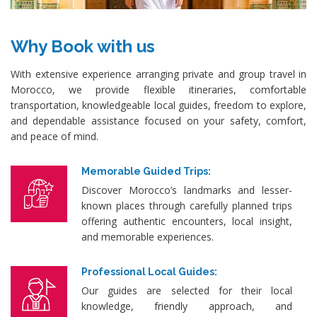
Why Book with us
With extensive experience arranging private and group travel in
Morocco, we provide flexible itineraries, comfortable
transportation, knowledgeable local guides, freedom to explore,
and dependable assistance focused on your safety, comfort,
and peace of mind.
Memorable Guided Trips:
Discover Morocco’s landmarks and lesser-
known places through carefully planned trips
offering authentic encounters, local insight,
and memorable experiences.
Professional Local Guides:
Our guides are selected for their local
knowledge, friendly approach, and