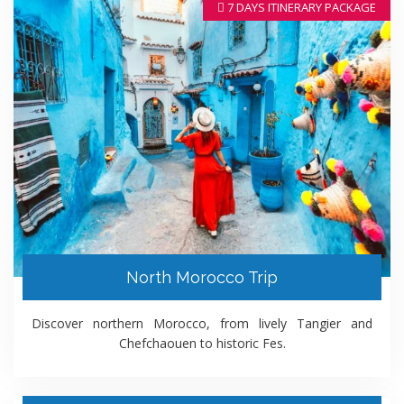
7 DAYS ITINERARY PACKAGE
North Morocco Trip
Discover northern Morocco, from lively Tangier and
Chefchaouen to historic Fes.