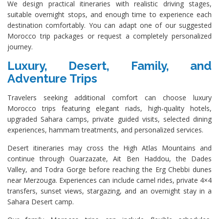
We design practical itineraries with realistic driving stages,
suitable overnight stops, and enough time to experience each
destination comfortably. You can adapt one of our suggested
Morocco trip packages or request a completely personalized
journey.
Luxury, Desert, Family, and
Adventure Trips
Travelers seeking additional comfort can choose luxury
Morocco trips featuring elegant riads, high-quality hotels,
upgraded Sahara camps, private guided visits, selected dining
experiences, hammam treatments, and personalized services.
Desert itineraries may cross the High Atlas Mountains and
continue through Ouarzazate, Ait Ben Haddou, the Dades
Valley, and Todra Gorge before reaching the Erg Chebbi dunes
near Merzouga. Experiences can include camel rides, private 4×4
transfers, sunset views, stargazing, and an overnight stay in a
Sahara Desert camp.