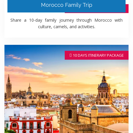
Morocco Family Trip
10 DAYS ITINERARY PACKAGE
Share a 10-day family journey through Morocco with
culture, camels, and activities.
10 DAYS ITINERARY PACKAGE