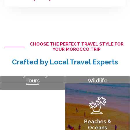
CHOOSE THE PERFECT TRAVEL STYLE FOR
YOUR MOROCCO TRIP
Crafted by Local Travel Experts
Sightseeing
Nature &
Tours
Wildlife
History &
Culture
Beaches &
Oceans