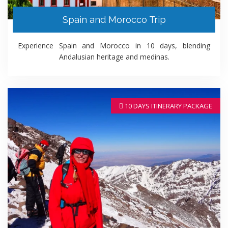
Spain and Morocco Trip
Experience Spain and Morocco in 10 days, blending
Andalusian heritage and medinas.
10 DAYS ITINERARY PACKAGE