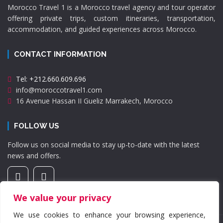
Morocco Travel 1 is a Morocco travel agency and tour operator
offering private trips, custom itineraries, transportation,
accommodation, and guided experiences across Morocco.
CONTACT INFORMATION
Tel: +212.660.609.696
info@moroccotravel1.com
16 Avenue Hassan II Gueliz Marrakech, Morocco
FOLLOW US
Follow us on social media to stay up-to-date with the latest
news and offers.
We value your privacy
We use cookies to enhance your browsing experience,