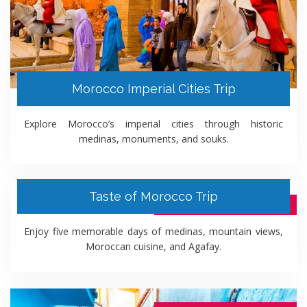
Morocco Imperial Cities Trip
Explore Morocco’s imperial cities through historic
medinas, monuments, and souks.
Taste of Morocco Trip
5 DAYS ITINERARY PACKAGE
Enjoy five memorable days of medinas, mountain views,
Moroccan cuisine, and Agafay.