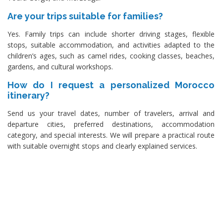
Are your trips suitable for families?
Yes. Family trips can include shorter driving stages, flexible
stops, suitable accommodation, and activities adapted to the
children’s ages, such as camel rides, cooking classes, beaches,
gardens, and cultural workshops.
How do I request a personalized Morocco
itinerary?
Send us your travel dates, number of travelers, arrival and
departure cities, preferred destinations, accommodation
category, and special interests. We will prepare a practical route
with suitable overnight stops and clearly explained services.