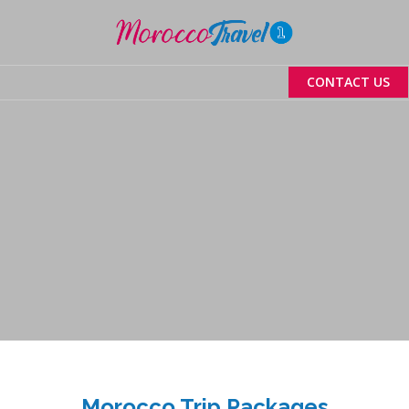
Menu
CONTACT US
Morocco Trip Packages