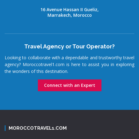
16 Avenue Hassan II Gueliz,
Marrakech, Morocco
Travel Agency or Tour Operator?
Looking to collaborate with a dependable and trustworthy travel
agency? Moroccotravel1.com is here to assist you in exploring
the wonders of this destination.
Connect with an Expert
MOROCCOTRAVEL1.COM