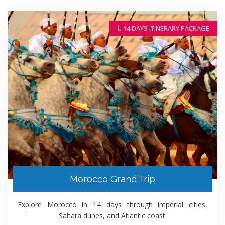
14 DAYS ITINERARY PACKAGE
Morocco Grand Trip
Explore Morocco in 14 days through imperial cities,
Sahara dunes, and Atlantic coast.