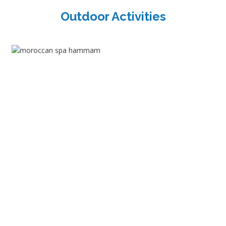
Outdoor Activities
Shopping Tours