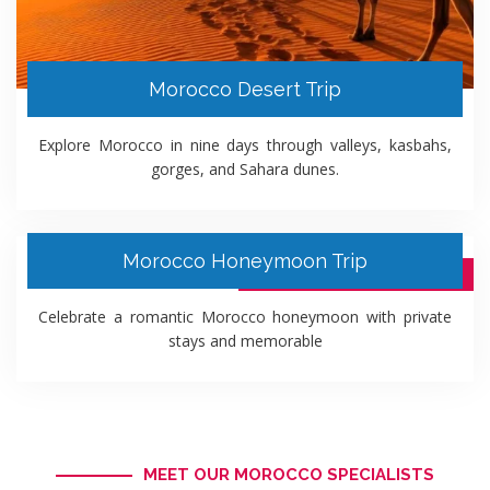
Morocco Desert Trip
Explore Morocco in nine days through valleys, kasbahs,
gorges, and Sahara dunes.
Morocco Honeymoon Trip
10 DAYS ITINERARY PACKAGE
Celebrate a romantic Morocco honeymoon with private
stays and memorable
MEET OUR MOROCCO SPECIALISTS