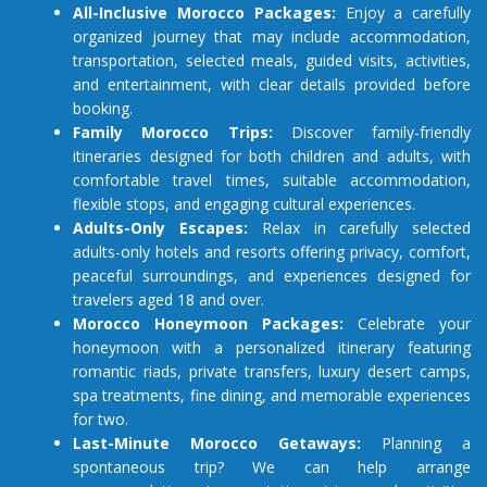
All-Inclusive Morocco Packages:
Enjoy a carefully
organized journey that may include accommodation,
transportation, selected meals, guided visits, activities,
and entertainment, with clear details provided before
booking.
Family Morocco Trips:
Discover family-friendly
itineraries designed for both children and adults, with
comfortable travel times, suitable accommodation,
flexible stops, and engaging cultural experiences.
Adults-Only Escapes:
Relax in carefully selected
adults-only hotels and resorts offering privacy, comfort,
peaceful surroundings, and experiences designed for
travelers aged 18 and over.
Morocco Honeymoon Packages:
Celebrate your
honeymoon with a personalized itinerary featuring
romantic riads, private transfers, luxury desert camps,
spa treatments, fine dining, and memorable experiences
for two.
Last-Minute Morocco Getaways:
Planning a
spontaneous trip? We can help arrange