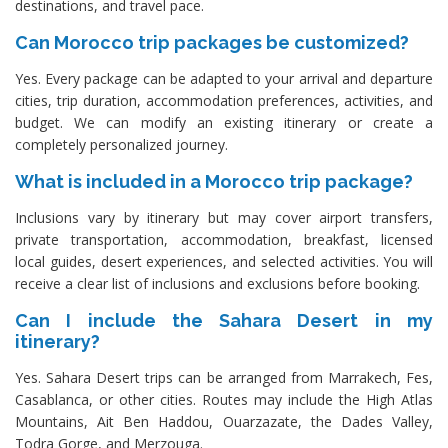
destinations, and travel pace.
Can Morocco trip packages be customized?
Yes. Every package can be adapted to your arrival and departure
cities, trip duration, accommodation preferences, activities, and
budget. We can modify an existing itinerary or create a
completely personalized journey.
What is included in a Morocco trip package?
Inclusions vary by itinerary but may cover airport transfers,
private transportation, accommodation, breakfast, licensed
local guides, desert experiences, and selected activities. You will
receive a clear list of inclusions and exclusions before booking.
Can I include the Sahara Desert in my
itinerary?
Yes. Sahara Desert trips can be arranged from Marrakech, Fes,
Casablanca, or other cities. Routes may include the High Atlas
Mountains, Ait Ben Haddou, Ouarzazate, the Dades Valley,
Todra Gorge, and Merzouga.