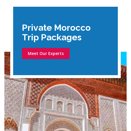
Private Morocco
Trip Packages
Meet Our Experts