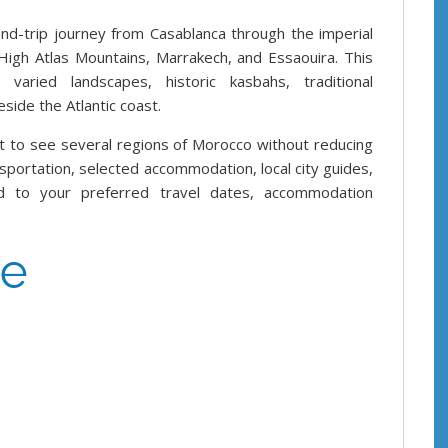
d-trip journey from Casablanca through the imperial
 High Atlas Mountains, Marrakech, and Essaouira. This
, varied landscapes, historic kasbahs, traditional
ide the Atlantic coast.
t to see several regions of Morocco without reducing
nsportation, selected accommodation, local city guides,
 to your preferred travel dates, accommodation
ce