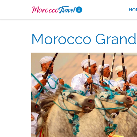
HO
Morocco Grand 