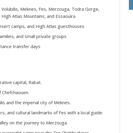
 Volubilis, Meknes, Fes, Merzouga, Todra Gorge,
 High Atlas Mountains, and Essaouira
 desert camps, and High Atlas guesthouses
families, and small private groups
tance transfer days
ative capital, Rabat.
f Chefchaouen.
lis and the imperial city of Meknes.
rs, and cultural landmarks of Fes with a local guide.
alley on the journey to Merzouga.
n overnight camp near the Erg Chebbi dunes.