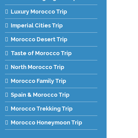
Luxury Morocco Trip
Imperial Cities Trip
Morocco Desert Trip
Taste of Morocco Trip
North Morocco Trip
Morocco Family Trip
Spain & Morocco Trip
Morocco Trekking Trip
Morocco Honeymoon Trip