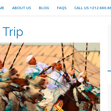
ME
ABOUT US
BLOG
FAQS
CALL US +212.660.6
Trip