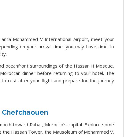
lanca Mohammed V International Airport, meet your
Depending on your arrival time, you may have time to
ity.
 and oceanfront surroundings of the Hassan II Mosque,
t Moroccan dinner before returning to your hotel. The
me to rest after your flight and prepare for the journey
– Chefchaouen
l north toward Rabat, Morocco’s capital. Explore some
lude the Hassan Tower, the Mausoleum of Mohammed V,