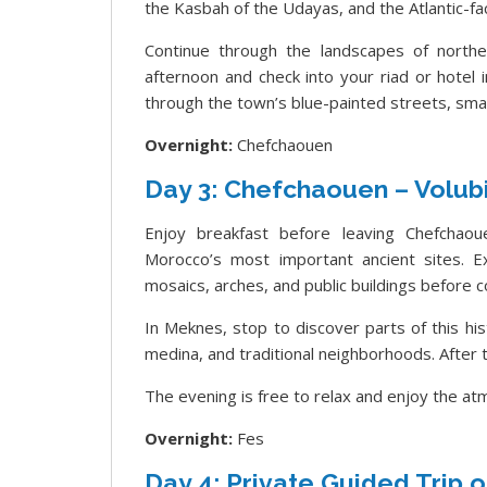
the Kasbah of the Udayas, and the Atlantic-faci
Continue through the landscapes of northe
afternoon and check into your riad or hotel
through the town’s blue-painted streets, smal
Overnight:
Chefchaouen
Day 3: Chefchaouen – Volubi
Enjoy breakfast before leaving Chefchaoue
Morocco’s most important ancient sites. 
mosaics, arches, and public buildings before 
In Meknes, stop to discover parts of this hist
medina, and traditional neighborhoods. After th
The evening is free to relax and enjoy the at
Overnight:
Fes
Day 4: Private Guided Trip o