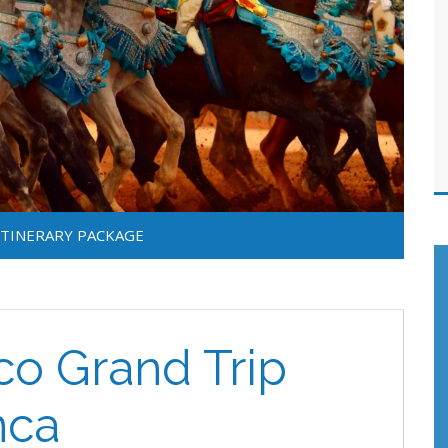
ITINERARY PACKAGE
o Grand Trip
nca