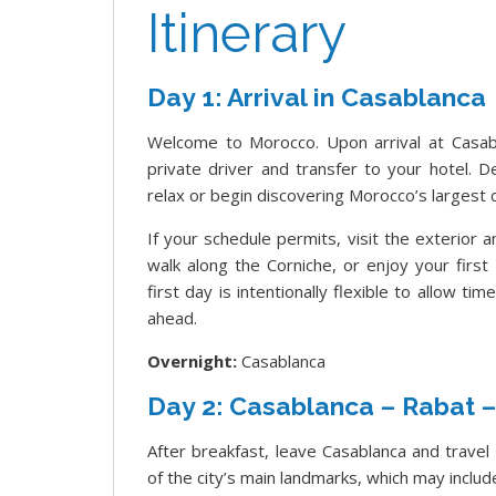
Itinerary
Day 1: Arrival in Casablanca
Welcome to Morocco. Upon arrival at Casab
private driver and transfer to your hotel. 
relax or begin discovering Morocco’s largest c
If your schedule permits, visit the exterior
walk along the Corniche, or enjoy your firs
first day is intentionally flexible to allow ti
ahead.
Overnight:
Casablanca
Day 2: Casablanca – Rabat 
After breakfast, leave Casablanca and trave
of the city’s main landmarks, which may inc