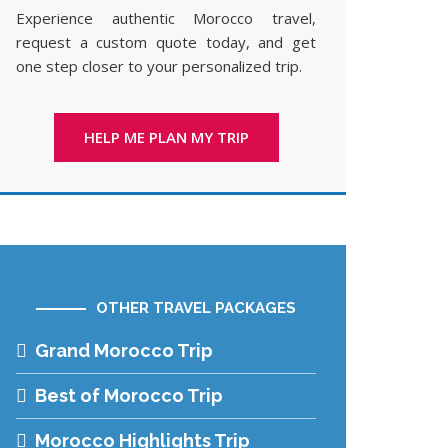
Experience authentic Morocco travel,
request a custom quote today, and get
one step closer to your personalized trip.
HELP ME PLAN MY TRIP
OTHER TRAVEL PACKAGES
Grand Morocco Trip
Best of Morocco Trip
Morocco Highlights Trip