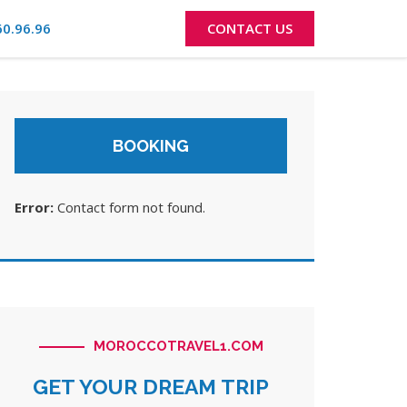
60.96.96
CONTACT US
BOOKING
Error:
Contact form not found.
MOROCCOTRAVEL1.COM
GET YOUR DREAM TRIP