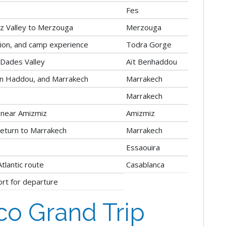
Fes
iz Valley to Merzouga
Merzouga
tion, and camp experience
Todra Gorge
Dades Valley
Aït Benhaddou
en Haddou, and Marrakech
Marrakech
Marrakech
 near Amizmiz
Amizmiz
return to Marrakech
Marrakech
Essaouira
tlantic route
Casablanca
ort for departure
o Grand Trip