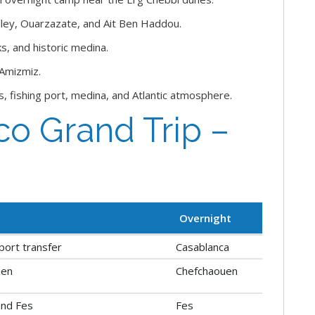
ley, Ouarzazate, and Ait Ben Haddou.
s, and historic medina.
 Amizmiz.
s, fishing port, medina, and Atlantic atmosphere.
o Grand Trip –
Overnight
rport transfer
Casablanca
uen
Chefchaouen
and Fes
Fes