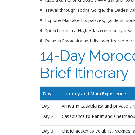
Travel through Todra Gorge, the Dades Val
Explore Marrakech’s palaces, gardens, souk
Spend time in a High Atlas community near
Relax in Essaouira and discover its rampart
14-Day Morocc
Brief Itinerary
Day
Journey and Main Experience
Day 1
Arrival in Casablanca and private ai
Day 2
Casablanca to Rabat and Chefchao
Day 3
Chefchaouen to Volubilis, Meknes, 