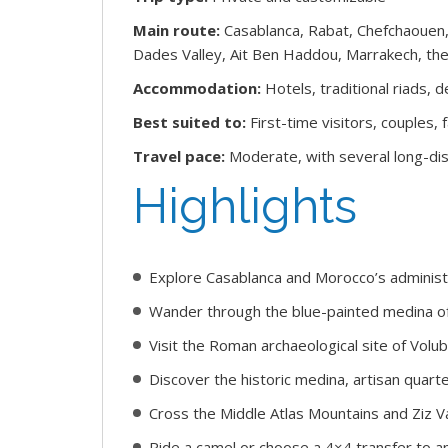
Main route:
Casablanca, Rabat, Chefchaouen,
Dades Valley, Ait Ben Haddou, Marrakech, the
Accommodation:
Hotels, traditional riads,
Best suited to:
First-time visitors, couples, 
Travel pace:
Moderate, with several long-dis
Highlights
Explore Casablanca and Morocco’s administr
Wander through the blue-painted medina o
Visit the Roman archaeological site of Volubi
Discover the historic medina, artisan quarte
Cross the Middle Atlas Mountains and Ziz V
Ride a camel or choose a 4×4 transfer to a