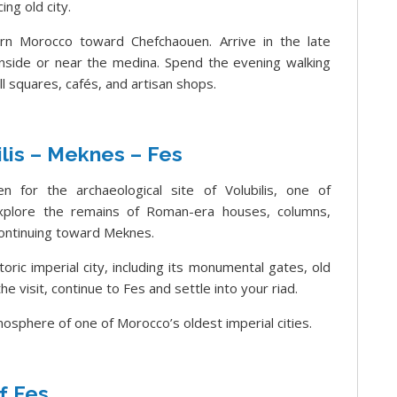
ng old city.
rn Morocco toward Chefchaouen. Arrive in the late
 inside or near the medina. Spend the evening walking
l squares, cafés, and artisan shops.
lis – Meknes – Fes
n for the archaeological site of Volubilis, one of
Explore the remains of Roman-era houses, columns,
continuing toward Meknes.
oric imperial city, including its monumental gates, old
e visit, continue to Fes and settle into your riad.
mosphere of one of Morocco’s oldest imperial cities.
f Fes