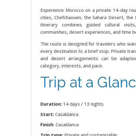
Experience Morocco on a private 14-day roun
cities, Chefchaouen, the Sahara Desert, the
itinerary combines guided cultural visits
communities, desert experiences, and time bes
The route is designed for travelers who wan
every destination to a brief stop. Private tra
and desert arrangements can be adapted
category, interests, and pace.
Trip at a Glan
Duration:
14 days / 13 nights
Start:
Casablanca
Finish:
Casablanca
Trip type:
Private and customizable