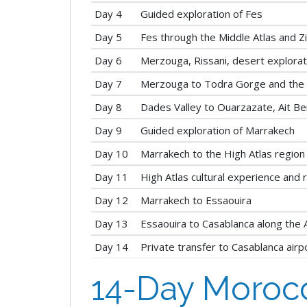
Day 4
Guided exploration of Fes
Day 5
Fes through the Middle Atlas and Z
Day 6
Merzouga, Rissani, desert explora
Day 7
Merzouga to Todra Gorge and the 
Day 8
Dades Valley to Ouarzazate, Ait B
Day 9
Guided exploration of Marrakech
Day 10
Marrakech to the High Atlas region
Day 11
High Atlas cultural experience and 
Day 12
Marrakech to Essaouira
Day 13
Essaouira to Casablanca along the A
Day 14
Private transfer to Casablanca airp
14-Day Morocc