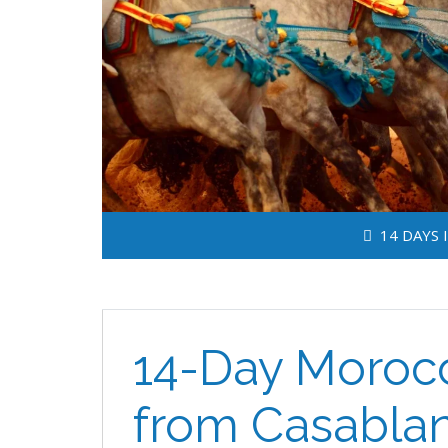
14 DAYS 
14-Day Morocc
from Casabla