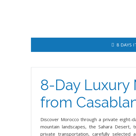
8 DAYS 
8-Day Luxury 
from Casabla
Discover Morocco through a private eight-day
mountain landscapes, the Sahara Desert, tr
private transportation, carefully selected 