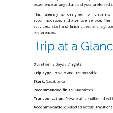
experience arranged around your preferred c
This itinerary is designed for travelers 
accommodation, and attentive service. The
activities, start and finish cities, and sig
preferences.
Trip at a Glan
Duration:
8 days / 7 nights
Trip type:
Private and customizable
Start:
Casablanca
Recommended finish:
Marrakech
Transportation:
Private air-conditioned vehi
Accommodation:
Selected hotels, tradition