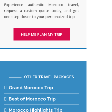
Experience authentic Morocco travel,
request a custom quote today, and get
one step closer to your personalized trip.
HELP ME PLAN MY TRIP
OTHER TRAVEL PACKAGES
Grand Morocco Trip
Best of Morocco Trip
Morocco Highlights Trip