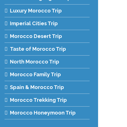
Luxury Morocco Trip
Imperial Cities Trip
Morocco Desert Trip
Taste of Morocco Trip
North Morocco Trip
Morocco Family Trip
Spain & Morocco Trip
Morocco Trekking Trip
Morocco Honeymoon Trip