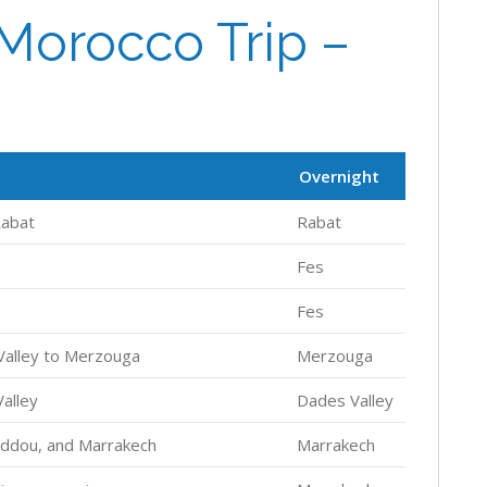
Morocco Trip –
Overnight
Rabat
Rabat
Fes
Fes
 Valley to Merzouga
Merzouga
alley
Dades Valley
addou, and Marrakech
Marrakech