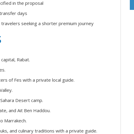
cified in the proposal
 transfer days
 travelers seeking a shorter premium journey
s
capital, Rabat.
es.
ers of Fes with a private local guide.
Valley.
d Sahara Desert camp.
ate, and Ait Ben Haddou.
to Marrakech.
, and culinary traditions with a private guide.