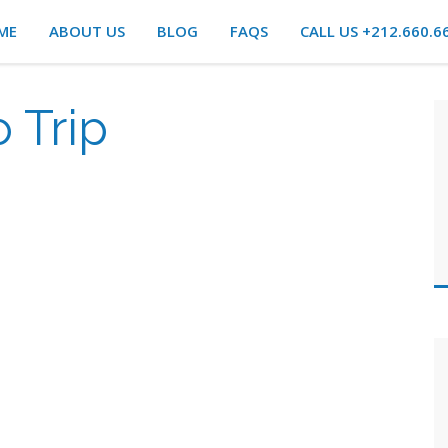
ME
ABOUT US
BLOG
FAQS
CALL US +212.660.6
 Trip