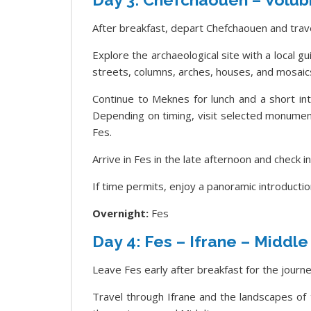
After breakfast, depart Chefchaouen and trave
Explore the archaeological site with a local g
streets, columns, arches, houses, and mosaic
Continue to Meknes for lunch and a short intr
Depending on timing, visit selected monumen
Fes.
Arrive in Fes in the late afternoon and check i
If time permits, enjoy a panoramic introductio
Overnight:
Fes
Day 4: Fes – Ifrane – Middle
Leave Fes early after breakfast for the journ
Travel through Ifrane and the landscapes of