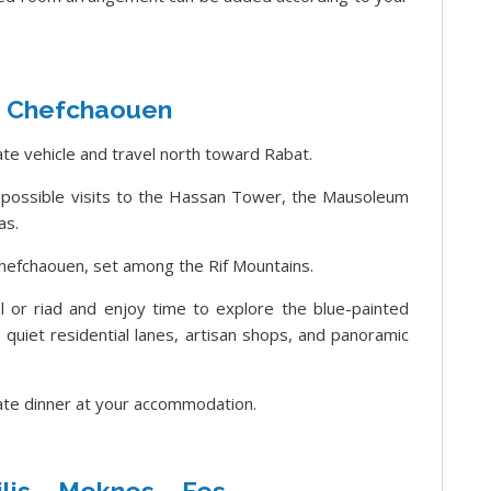
– Chefchaouen
ate vehicle and travel north toward Rabat.
h possible visits to the Hassan Tower, the Mausoleum
as.
hefchaouen, set among the Rif Mountains.
el or riad and enjoy time to explore the blue-painted
uiet residential lanes, artisan shops, and panoramic
vate dinner at your accommodation.
lis – Meknes – Fes