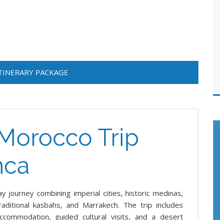
ITINERARY PACKAGE
Morocco Trip
nca
 journey combining imperial cities, historic medinas,
aditional kasbahs, and Marrakech. The trip includes
accommodation, guided cultural visits, and a desert