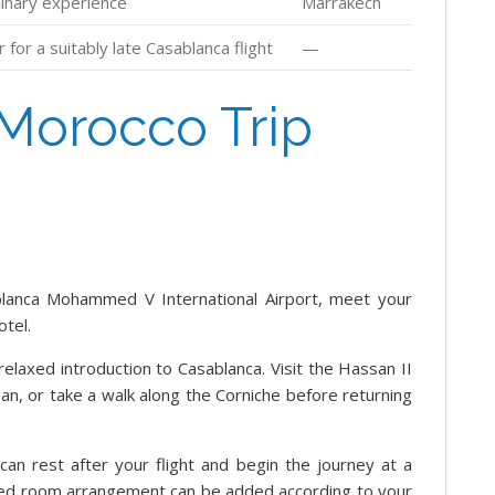
linary experience
Marrakech
for a suitably late Casablanca flight
—
Morocco Trip
lanca Mohammed V International Airport, meet your
otel.
relaxed introduction to Casablanca. Visit the Hassan II
an, or take a walk along the Corniche before returning
u can rest after your flight and begin the journey at a
ded room arrangement can be added according to your