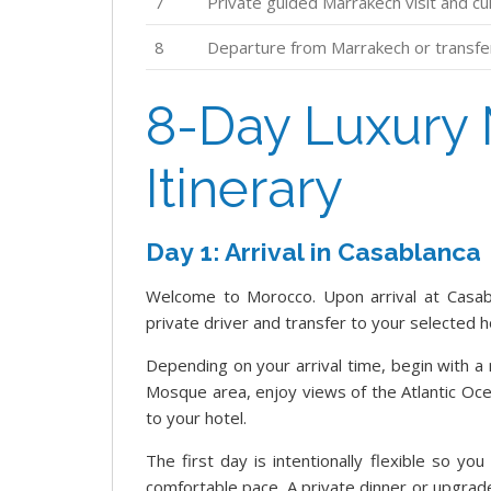
7
Private guided Marrakech visit and cu
8
Departure from Marrakech or transfer 
8-Day Luxury 
Itinerary
Day 1: Arrival in Casablanca
Welcome to Morocco. Upon arrival at Casab
private driver and transfer to your selected h
Depending on your arrival time, begin with a 
Mosque area, enjoy views of the Atlantic Oce
to your hotel.
The first day is intentionally flexible so yo
comfortable pace. A private dinner or upgra