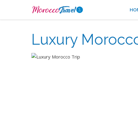
HO
Luxury Morocco