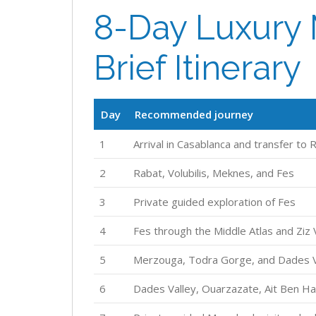
8-Day Luxury 
Brief Itinerary
Day
Recommended journey
1
Arrival in Casablanca and transfer to 
2
Rabat, Volubilis, Meknes, and Fes
3
Private guided exploration of Fes
4
Fes through the Middle Atlas and Ziz
5
Merzouga, Todra Gorge, and Dades V
6
Dades Valley, Ouarzazate, Ait Ben H