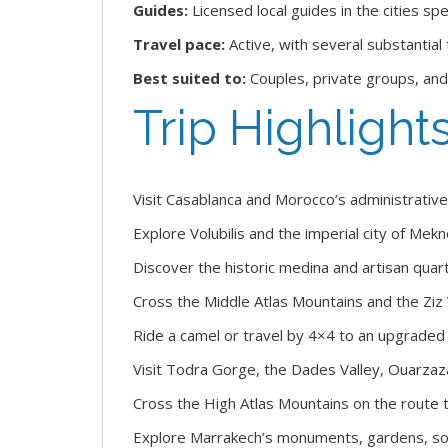
Guides:
Licensed local guides in the cities spe
Travel pace:
Active, with several substantial
Best suited to:
Couples, private groups, and
Trip Highlight
Visit Casablanca and Morocco’s administrative 
Explore Volubilis and the imperial city of Mekn
Discover the historic medina and artisan quart
Cross the Middle Atlas Mountains and the Ziz 
Ride a camel or travel by 4×4 to an upgrade
Visit Todra Gorge, the Dades Valley, Ouarzaz
Cross the High Atlas Mountains on the route 
Explore Marrakech’s monuments, gardens, souks