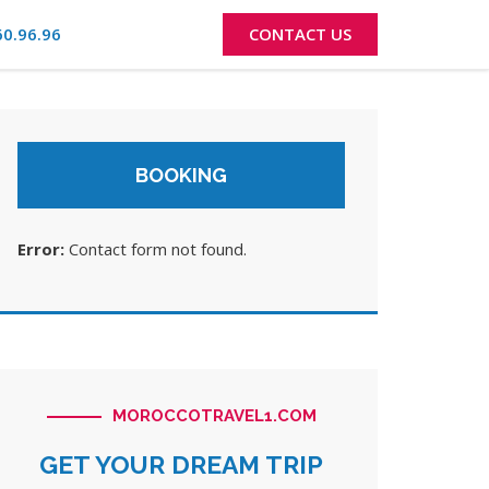
60.96.96
CONTACT US
BOOKING
Error:
Contact form not found.
MOROCCOTRAVEL1.COM
GET YOUR DREAM TRIP