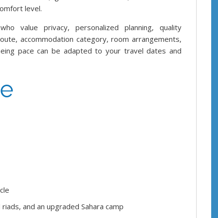
omfort level.
who value privacy, personalized planning, quality
 route, accommodation category, room arrangements,
htseeing pace can be adapted to your travel dates and
ce
cle
al riads, and an upgraded Sahara camp