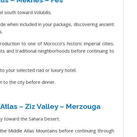
l south toward Volubilis.
uide when included in your package, discovering ancient
s.
oduction to one of Morocco’s historic imperial cities.
ts and traditional neighborhoods before continuing to
nto your selected riad or luxury hotel.
n to the city before dinner.
 Atlas – Ziz Valley – Merzouga
ey toward the Sahara Desert.
 the Middle Atlas Mountains before continuing through