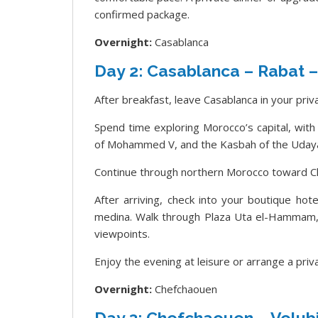
confirmed package.
Overnight:
Casablanca
Day 2: Casablanca – Rabat 
After breakfast, leave Casablanca in your priv
Spend time exploring Morocco’s capital, wit
of Mohammed V, and the Kasbah of the Uday
Continue through northern Morocco toward C
After arriving, check into your boutique hot
medina. Walk through Plaza Uta el-Hammam, q
viewpoints.
Enjoy the evening at leisure or arrange a pri
Overnight:
Chefchaouen
Day 3: Chefchaouen – Volubi