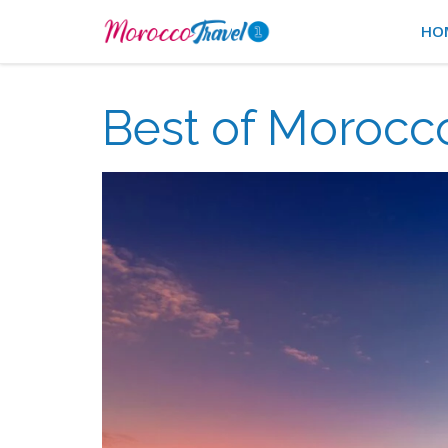
HO
Best of Morocco