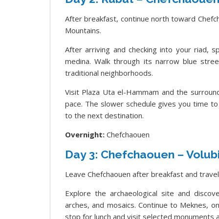
After breakfast, continue north toward Chefch
Mountains.
After arriving and checking into your riad,
medina. Walk through its narrow blue street
traditional neighborhoods.
Visit Plaza Uta el-Hammam and the surround
pace. The slower schedule gives you time to
to the next destination.
Overnight:
Chefchaouen
Day 3: Chefchaouen – Volubi
Leave Chefchaouen after breakfast and travel
Explore the archaeological site and disco
arches, and mosaics. Continue to Meknes, one
stop for lunch and visit selected monuments a