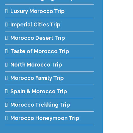
Luxury Morocco Trip
Imperial Cities Trip
Morocco Desert Trip
Taste of Morocco Trip
North Morocco Trip
Morocco Family Trip
Spain & Morocco Trip
Morocco Trekking Trip
Morocco Honeymoon Trip