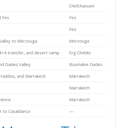
Chefchaouen
d Fes
Fes
Fes
 Valley to Merzouga
Merzouga
 4×4 transfer, and desert camp
Erg Chebbi
nd Dades Valley
Boumalne Dades
 Haddou, and Marrakech
Marrakech
Marrakech
rience
Marrakech
r to Casablanca
—