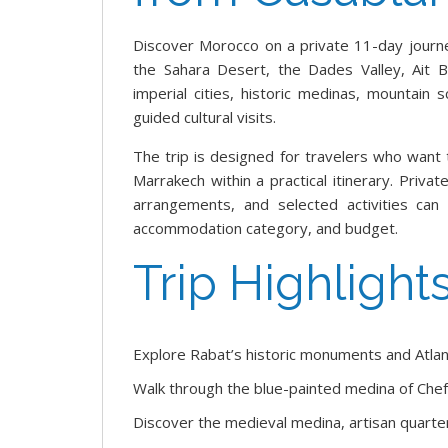
Discover Morocco on a private 11-day journ
the Sahara Desert, the Dades Valley, Ait 
imperial cities, historic medinas, mountain 
guided cultural visits.
The trip is designed for travelers who want
Marrakech within a practical itinerary. Priva
arrangements, and selected activities can
accommodation category, and budget.
Trip Highlight
Explore Rabat’s historic monuments and Atlan
Walk through the blue-painted medina of Che
Discover the medieval medina, artisan quarters