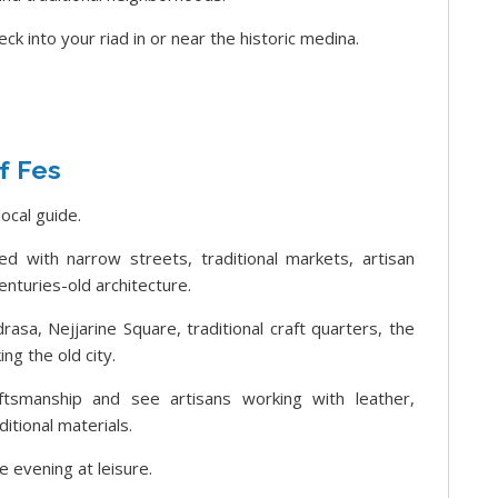
ck into your riad in or near the historic medina.
f Fes
local guide.
lled with narrow streets, traditional markets, artisan
enturies-old architecture.
asa, Nejjarine Square, traditional craft quarters, the
ng the old city.
tsmanship and see artisans working with leather,
itional materials.
e evening at leisure.