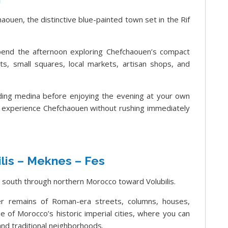
aouen, the distinctive blue-painted town set in the Rif
 spend the afternoon exploring Chefchaouen’s compact
s, small squares, local markets, artisan shops, and
ing medina before enjoying the evening at your own
 experience Chefchaouen without rushing immediately
lis – Meknes – Fes
 south through northern Morocco toward Volubilis.
ver remains of Roman-era streets, columns, houses,
 of Morocco’s historic imperial cities, where you can
nd traditional neighborhoods.