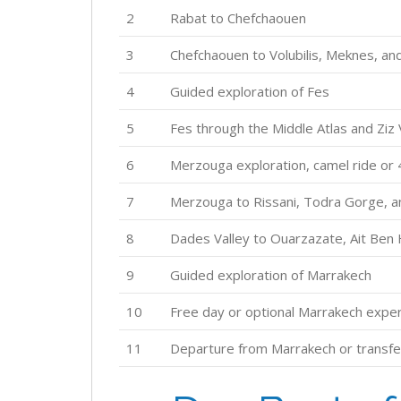
2
Rabat to Chefchaouen
3
Chefchaouen to Volubilis, Meknes, an
4
Guided exploration of Fes
5
Fes through the Middle Atlas and Ziz
6
Merzouga exploration, camel ride or
7
Merzouga to Rissani, Todra Gorge, a
8
Dades Valley to Ouarzazate, Ait Ben
9
Guided exploration of Marrakech
10
Free day or optional Marrakech expe
11
Departure from Marrakech or transfe