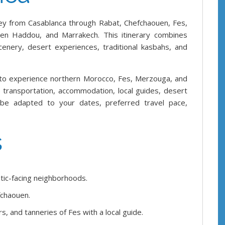
ey from Casablanca through Rabat, Chefchaouen, Fes,
Ben Haddou, and Marrakech. This itinerary combines
scenery, desert experiences, traditional kasbahs, and
 to experience northern Morocco, Fes, Merzouga, and
te transportation, accommodation, local guides, desert
 be adapted to your dates, preferred travel pace,
s
tic-facing neighborhoods.
fchaouen.
, and tanneries of Fes with a local guide.