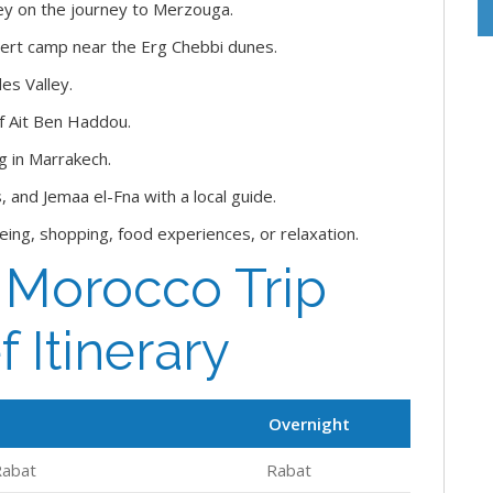
ley on the journey to Merzouga.
sert camp near the Erg Chebbi dunes.
es Valley.
of Ait Ben Haddou.
g in Marrakech.
 and Jemaa el-Fna with a local guide.
seeing, shopping, food experiences, or relaxation.
f Morocco Trip
f Itinerary
Overnight
Rabat
Rabat