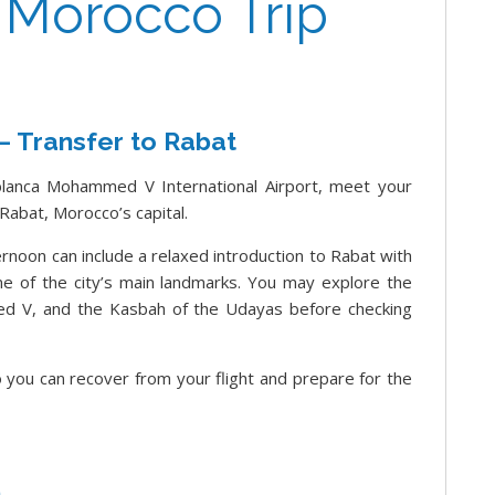
f Morocco Trip
 – Transfer to Rabat
lanca Mohammed V International Airport, meet your
Rabat, Morocco’s capital.
ernoon can include a relaxed introduction to Rabat with
ome of the city’s main landmarks. You may explore the
 V, and the Kasbah of the Udayas before checking
so you can recover from your flight and prepare for the
n