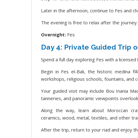
Later in the afternoon, continue to Fes and che
The evening is free to relax after the journey.
Overnight:
Fes
Day 4: Private Guided Trip o
Spend a full day exploring Fes with a licensed 
Begin in Fes el-Bali, the historic medina fi
workshops, religious schools, fountains, and c
Your guided visit may include Bou Inania Madr
tanneries, and panoramic viewpoints overlooki
Along the way, learn about Moroccan craf
ceramics, wood, metal, textiles, and other trad
After the trip, return to your riad and enjoy th