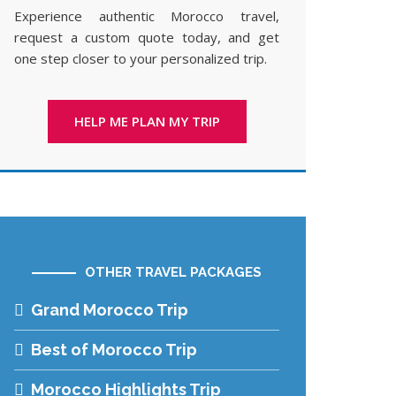
Experience authentic Morocco travel,
request a custom quote today, and get
one step closer to your personalized trip.
HELP ME PLAN MY TRIP
OTHER TRAVEL PACKAGES
Grand Morocco Trip
Best of Morocco Trip
Morocco Highlights Trip