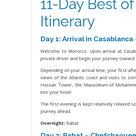
11-Day Best o
Itinerary
Day 1: Arrival in Casablanca
Welcome to Morocco. Upon arrival at Casab
private driver and begin your journey toward 
Depending on your arrival time, your first aft
views of the Atlantic coast and visits to s
Hassan Tower, the Mausoleum of Mohammed
into your hotel.
The first evening is kept relatively relaxed 
journey ahead.
Overnight:
Rabat
Day 2: Rabat – Chefchaoue