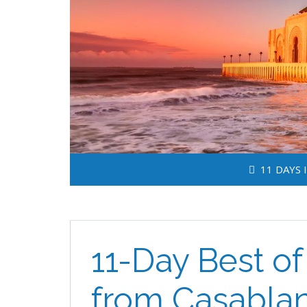
11 DAYS 
11-Day Best o
from Casabla