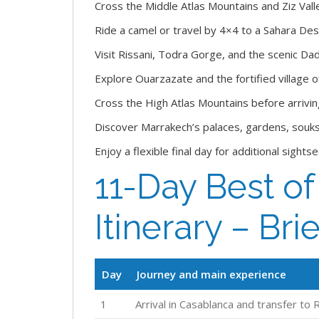
Cross the Middle Atlas Mountains and Ziz Val
Ride a camel or travel by 4×4 to a Sahara De
Visit Rissani, Todra Gorge, and the scenic Dad
Explore Ouarzazate and the fortified village 
Cross the High Atlas Mountains before arrivin
Discover Marrakech’s palaces, gardens, souks,
Enjoy a flexible final day for additional sight
11-Day Best o
Itinerary – Brie
Day
Journey and main experience
1
Arrival in Casablanca and transfer to 