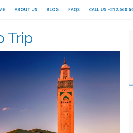
ME
ABOUT US
BLOG
FAQS
CALL US +212.660.6
 Trip