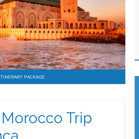
ITINERARY PACKAGE
f Morocco Trip
nca