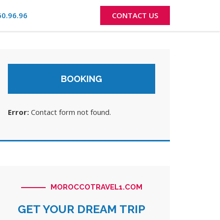
60.96.96
CONTACT US
BOOKING
Error:
Contact form not found.
MOROCCOTRAVEL1.COM
GET YOUR DREAM TRIP