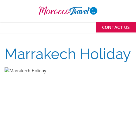
Menu
CONTACT US
Marrakech Holiday