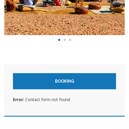
BOOKING
Error:
Contact form not found.