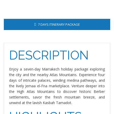
7 DAYS ITINERARY PACKAGE
DESCRIPTION
Enjoy a seven-day Marrakech holiday package exploring
the city and the nearby Atlas Mountains. Experience four
days of intricate palaces, winding medina pathways, and
the lively Jemaa el-Fna marketplace. Venture deeper into
the High Atlas Mountains to discover historic Berber
settlements, savor the fresh mountain breeze, and
unwind at the lavish Kasbah Tamadot.