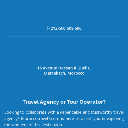
(+212)660.609.696
16 Avenue Hassan II Gueliz,
Marrakech, Morocco
Travel Agency or Tour Operator?
Looking to collaborate with a dependable and trustworthy travel
agency? Moroccotravel1.com is here to assist you in exploring
the wonders of this destination.