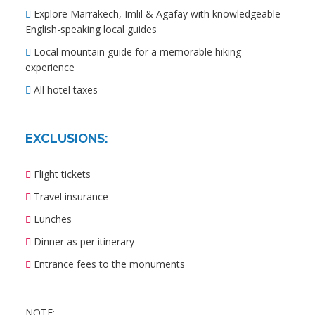
Explore Marrakech, Imlil & Agafay with knowledgeable
English-speaking local guides
Local mountain guide for a memorable hiking
experience
All hotel taxes
EXCLUSIONS:
Flight tickets
Travel insurance
Lunches
Dinner as per itinerary
Entrance fees to the monuments
NOTE: