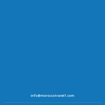
info@moroccotravel1.com