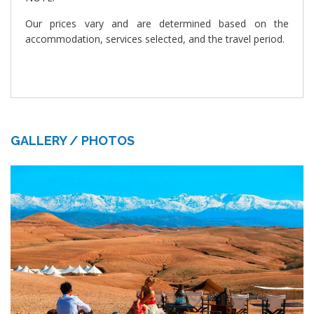
Our prices vary and are determined based on the
accommodation, services selected, and the travel period.
GALLERY / PHOTOS