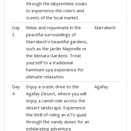
through the labyrinthine souks
to experience the colors and
scents of the local market.
Day
Relax and rejuvenate in the
Marrakech
3
peaceful surroundings of
Marrakech’s beautiful gardens,
such as the Jardin Majorelle or
the Menara Gardens. Treat
yourself to a traditional
hammam spa experience for
ultimate relaxation.
Day
Enjoy a scenic drive to the
Agafay
4
Agafay Desert, where you will
enjoy a camel ride across the
desert landscape. Experience
the thrill of riding an ATV quad
through the sandy dunes for an
exhilarating adventure.