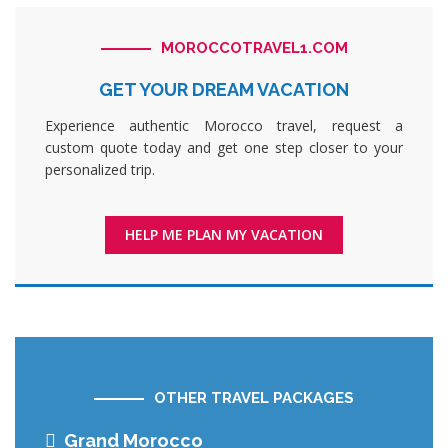
MOROCCOTRAVEL1.COM
GET YOUR DREAM VACATION
Experience authentic Morocco travel, request a
custom quote today and get one step closer to your
personalized trip.
HELP ME PLAN MY VACATION
OTHER TRAVEL PACKAGES
Grand Morocco