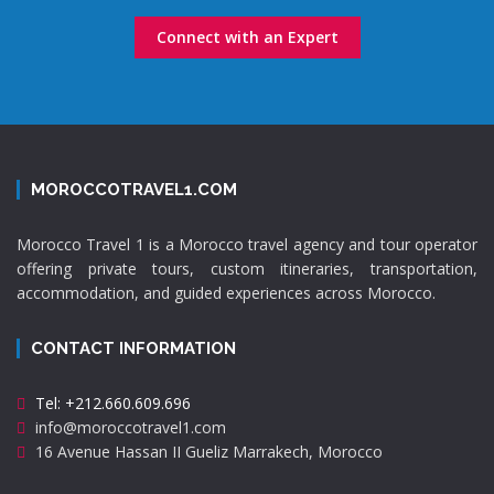
Connect with an Expert
MOROCCOTRAVEL1.COM
Morocco Travel 1 is a Morocco travel agency and tour operator
offering private tours, custom itineraries, transportation,
accommodation, and guided experiences across Morocco.
CONTACT INFORMATION
Tel: +212.660.609.696
info@moroccotravel1.com
16 Avenue Hassan II Gueliz Marrakech, Morocco