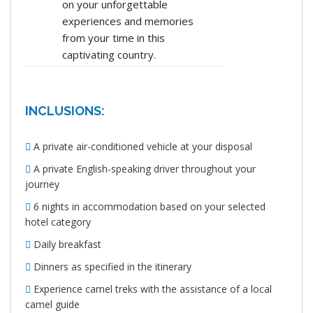
on your unforgettable
experiences and memories
from your time in this
captivating country.
INCLUSIONS:
A private air-conditioned vehicle at your disposal
A private English-speaking driver throughout your
journey
6 nights in accommodation based on your selected
hotel category
Daily breakfast
Dinners as specified in the itinerary
Experience camel treks with the assistance of a local
camel guide