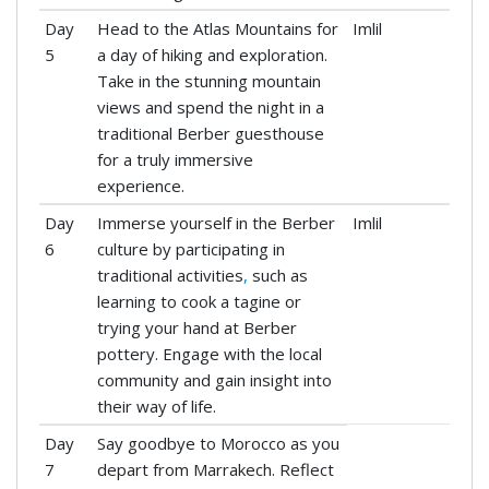
Day
Head to the Atlas Mountains for
Imlil
5
a day of hiking and exploration.
Take in the stunning mountain
views and spend the night in a
traditional Berber guesthouse
for a truly immersive
experience.
Day
Immerse yourself in the Berber
Imlil
6
culture by participating in
traditional activities
,
such as
learning to cook a tagine or
trying your hand at Berber
pottery. Engage with the local
community and gain insight into
their way of life.
Day
Say goodbye to Morocco as you
7
depart from Marrakech. Reflect