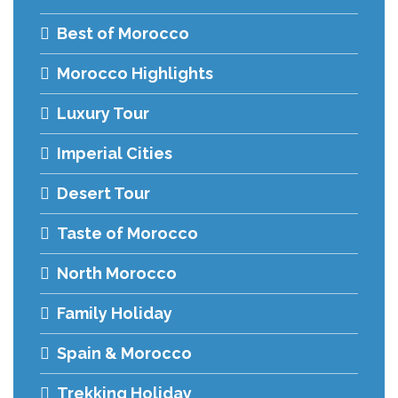
Best of Morocco
Morocco Highlights
Luxury Tour
Imperial Cities
Desert Tour
Taste of Morocco
North Morocco
Family Holiday
Spain & Morocco
Trekking Holiday