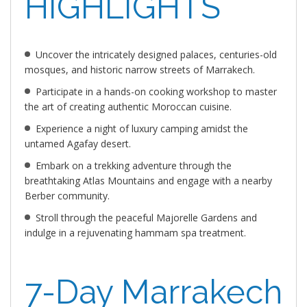
HIGHLIGHTS
Uncover the intricately designed palaces, centuries-old
mosques, and historic narrow streets of Marrakech.
Participate in a hands-on cooking workshop to master
the art of creating authentic Moroccan cuisine.
Experience a night of luxury camping amidst the
untamed Agafay desert.
Embark on a trekking adventure through the
breathtaking Atlas Mountains and engage with a nearby
Berber community.
Stroll through the peaceful Majorelle Gardens and
indulge in a rejuvenating hammam spa treatment.
7-Day Marrakech