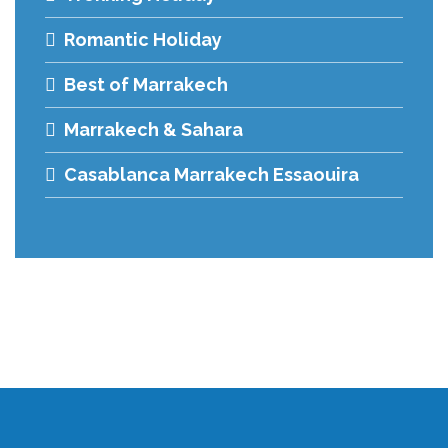
Romantic Holiday
Best of Marrakech
Marrakech & Sahara
Casablanca Marrakech Essaouira