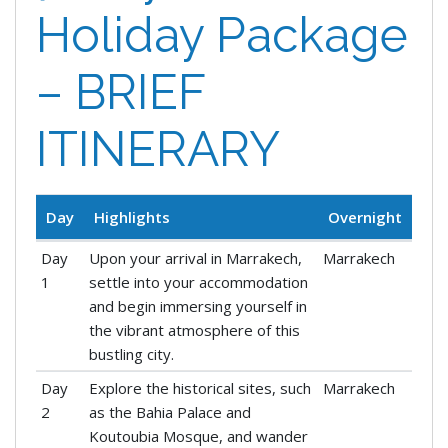
Holiday Package
– BRIEF
ITINERARY
Day
Highlights
Overnight
Day
Upon your arrival in Marrakech,
Marrakech
1
settle into your accommodation
and begin immersing yourself in
the vibrant atmosphere of this
bustling city.
Day
Explore the historical sites, such
Marrakech
2
as the Bahia Palace and
Koutoubia Mosque, and wander