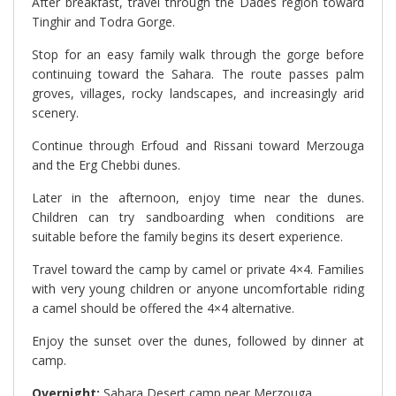
After breakfast, travel through the Dades region toward
Tinghir and Todra Gorge.
Stop for an easy family walk through the gorge before
continuing toward the Sahara. The route passes palm
groves, villages, rocky landscapes, and increasingly arid
scenery.
Continue through Erfoud and Rissani toward Merzouga
and the Erg Chebbi dunes.
Later in the afternoon, enjoy time near the dunes.
Children can try sandboarding when conditions are
suitable before the family begins its desert experience.
Travel toward the camp by camel or private 4×4. Families
with very young children or anyone uncomfortable riding
a camel should be offered the 4×4 alternative.
Enjoy the sunset over the dunes, followed by dinner at
camp.
Overnight:
Sahara Desert camp near Merzouga