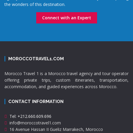
the wonders of this destination.
Connect with an Expert
MOROCCOTRAVEL1.COM
Morocco Travel 1 is a Morocco travel agency and tour operator
offering private trips, custom itineraries, transportation,
accommodation, and guided experiences across Morocco.
CONTACT INFORMATION
Tel: +212.660.609.696
info@moroccotravel1.com
16 Avenue Hassan II Gueliz Marrakech, Morocco