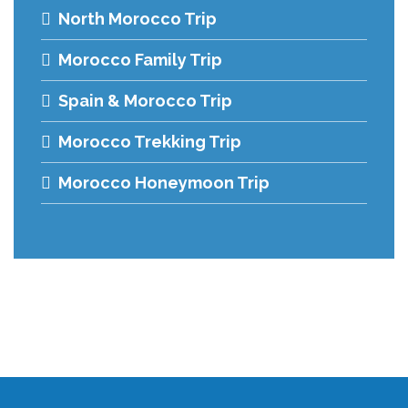
North Morocco Trip
Morocco Family Trip
Spain & Morocco Trip
Morocco Trekking Trip
Morocco Honeymoon Trip