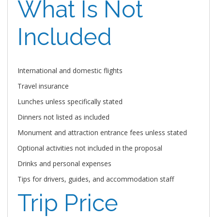
What Is Not
Included
International and domestic flights
Travel insurance
Lunches unless specifically stated
Dinners not listed as included
Monument and attraction entrance fees unless stated
Optional activities not included in the proposal
Drinks and personal expenses
Tips for drivers, guides, and accommodation staff
Trip Price