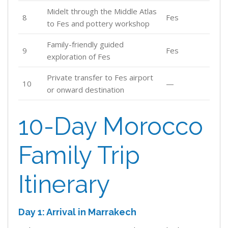
Midelt through the Middle Atlas
8
Fes
to Fes and pottery workshop
Family-friendly guided
9
Fes
exploration of Fes
Private transfer to Fes airport
10
—
or onward destination
10-Day Morocco
Family Trip
Itinerary
Day 1: Arrival in Marrakech