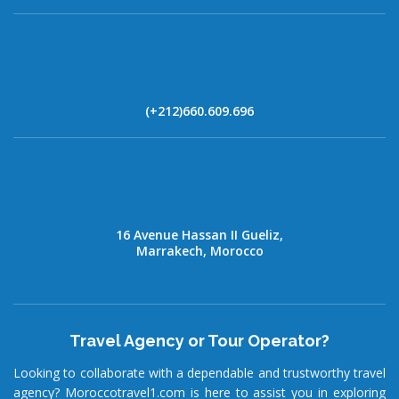
(+212)660.609.696
16 Avenue Hassan II Gueliz,
Marrakech, Morocco
Travel Agency or Tour Operator?
Looking to collaborate with a dependable and trustworthy travel
agency? Moroccotravel1.com is here to assist you in exploring