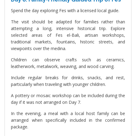
Spend the day exploring Fes with a licensed local guide.
The visit should be adapted for families rather than
attempting a long, intensive historical trip. Explore
selected areas of Fes el-Bali, artisan workshops,
traditional markets, fountains, historic streets, and
viewpoints over the medina.
Children can observe crafts such as ceramics,
leatherwork, metalwork, weaving, and wood carving.
Include regular breaks for drinks, snacks, and rest,
particularly when traveling with younger children.
A pottery or mosaic workshop can be included during the
day if it was not arranged on Day 7.
In the evening, a meal with a local host family can be
arranged when specifically included in the confirmed
package.