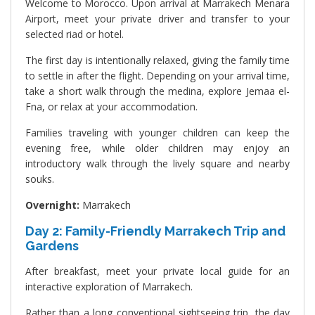
Welcome to Morocco. Upon arrival at Marrakech Menara
Airport, meet your private driver and transfer to your
selected riad or hotel.
The first day is intentionally relaxed, giving the family time
to settle in after the flight. Depending on your arrival time,
take a short walk through the medina, explore Jemaa el-
Fna, or relax at your accommodation.
Families traveling with younger children can keep the
evening free, while older children may enjoy an
introductory walk through the lively square and nearby
souks.
Overnight:
Marrakech
Day 2: Family-Friendly Marrakech Trip and
Gardens
After breakfast, meet your private local guide for an
interactive exploration of Marrakech.
Rather than a long conventional sightseeing trip, the day