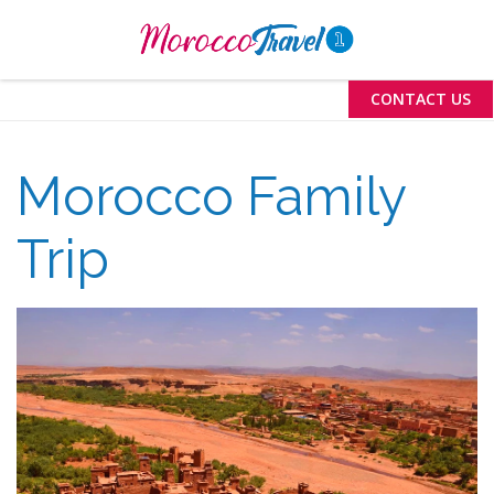
Menu
CONTACT US
Morocco Family
Trip