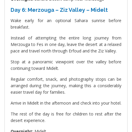
Day 6: Merzouga – Ziz Valley – Midelt
Wake early for an optional Sahara sunrise before
breakfast.
Instead of attempting the entire long journey from
Merzouga to Fes in one day, leave the desert at a relaxed
pace and travel north through Erfoud and the Ziz Valley.
Stop at a panoramic viewpoint over the valley before
continuing toward Midelt.
Regular comfort, snack, and photography stops can be
arranged during the journey, making this a considerably
easier travel day for families.
Arrive in Midelt in the afternoon and check into your hotel.
The rest of the day is free for children to rest after the
desert experience.
Overnight:
Midelt