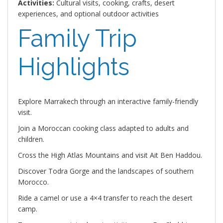
Activities:
Cultural visits, cooking, crafts, desert
experiences, and optional outdoor activities
Family Trip
Highlights
Explore Marrakech through an interactive family-friendly
visit.
Join a Moroccan cooking class adapted to adults and
children.
Cross the High Atlas Mountains and visit Ait Ben Haddou.
Discover Todra Gorge and the landscapes of southern
Morocco.
Ride a camel or use a 4×4 transfer to reach the desert
camp.