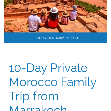
10 DAYS ITINERARY PACKAGE
10-Day Private
Morocco Family
Trip from
Marrakech