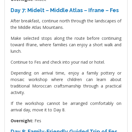
Day 7: Midelt – Middle Atlas – Ifrane – Fes
After breakfast, continue north through the landscapes of
the Middle Atlas Mountains.
Make selected stops along the route before continuing
toward Ifrane, where families can enjoy a short walk and
lunch.
Continue to Fes and check into your riad or hotel.
Depending on arrival time, enjoy a family pottery or
mosaic workshop where children can learn about
traditional Moroccan craftsmanship through a practical
activity.
If the workshop cannot be arranged comfortably on
arrival day, move it to Day 8.
Overnight:
Fes
Day 8: Family-Friendly Guided Trip of Fes