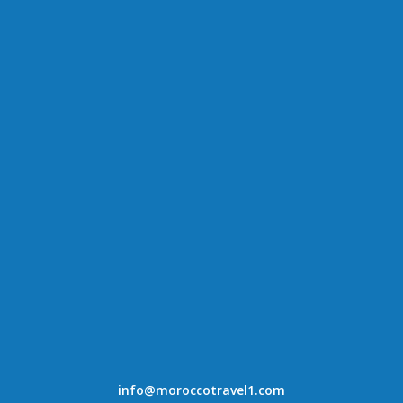
info@moroccotravel1.com