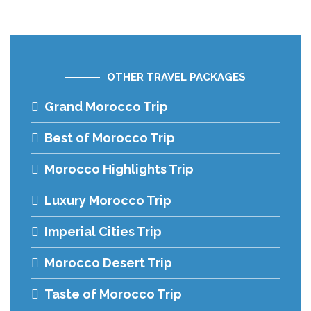
OTHER TRAVEL PACKAGES
Grand Morocco Trip
Best of Morocco Trip
Morocco Highlights Trip
Luxury Morocco Trip
Imperial Cities Trip
Morocco Desert Trip
Taste of Morocco Trip