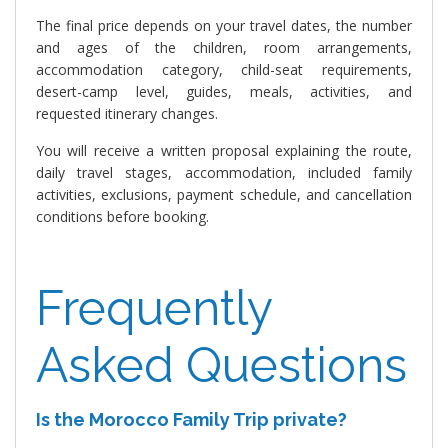
The final price depends on your travel dates, the number
and ages of the children, room arrangements,
accommodation category, child-seat requirements,
desert-camp level, guides, meals, activities, and
requested itinerary changes.
You will receive a written proposal explaining the route,
daily travel stages, accommodation, included family
activities, exclusions, payment schedule, and cancellation
conditions before booking.
Frequently
Asked Questions
Is the Morocco Family Trip private?