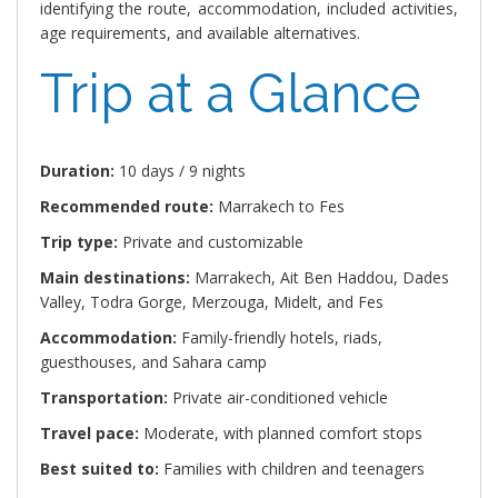
identifying the route, accommodation, included activities,
age requirements, and available alternatives.
Trip at a Glance
Duration:
10 days / 9 nights
Recommended route:
Marrakech to Fes
Trip type:
Private and customizable
Main destinations:
Marrakech, Ait Ben Haddou, Dades
Valley, Todra Gorge, Merzouga, Midelt, and Fes
Accommodation:
Family-friendly hotels, riads,
guesthouses, and Sahara camp
Transportation:
Private air-conditioned vehicle
Travel pace:
Moderate, with planned comfort stops
Best suited to:
Families with children and teenagers