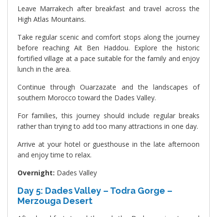
Leave Marrakech after breakfast and travel across the
High Atlas Mountains.
Take regular scenic and comfort stops along the journey
before reaching Ait Ben Haddou. Explore the historic
fortified village at a pace suitable for the family and enjoy
lunch in the area.
Continue through Ouarzazate and the landscapes of
southern Morocco toward the Dades Valley.
For families, this journey should include regular breaks
rather than trying to add too many attractions in one day.
Arrive at your hotel or guesthouse in the late afternoon
and enjoy time to relax.
Overnight:
Dades Valley
Day 5: Dades Valley – Todra Gorge –
Merzouga Desert