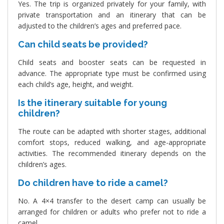
Yes. The trip is organized privately for your family, with
private transportation and an itinerary that can be
adjusted to the children’s ages and preferred pace.
Can child seats be provided?
Child seats and booster seats can be requested in
advance. The appropriate type must be confirmed using
each child’s age, height, and weight.
Is the itinerary suitable for young
children?
The route can be adapted with shorter stages, additional
comfort stops, reduced walking, and age-appropriate
activities. The recommended itinerary depends on the
children’s ages.
Do children have to ride a camel?
No. A 4×4 transfer to the desert camp can usually be
arranged for children or adults who prefer not to ride a
camel.