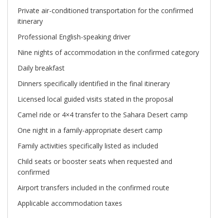
Private air-conditioned transportation for the confirmed
itinerary
Professional English-speaking driver
Nine nights of accommodation in the confirmed category
Daily breakfast
Dinners specifically identified in the final itinerary
Licensed local guided visits stated in the proposal
Camel ride or 4×4 transfer to the Sahara Desert camp
One night in a family-appropriate desert camp
Family activities specifically listed as included
Child seats or booster seats when requested and
confirmed
Airport transfers included in the confirmed route
Applicable accommodation taxes