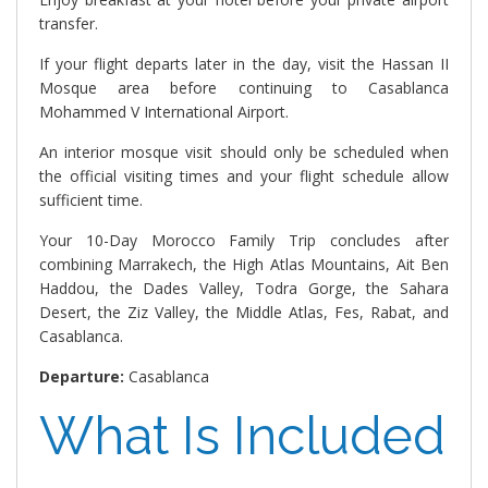
transfer.
If your flight departs later in the day, visit the Hassan II
Mosque area before continuing to Casablanca
Mohammed V International Airport.
An interior mosque visit should only be scheduled when
the official visiting times and your flight schedule allow
sufficient time.
Your 10-Day Morocco Family Trip concludes after
combining Marrakech, the High Atlas Mountains, Ait Ben
Haddou, the Dades Valley, Todra Gorge, the Sahara
Desert, the Ziz Valley, the Middle Atlas, Fes, Rabat, and
Casablanca.
Departure:
Casablanca
What Is Included