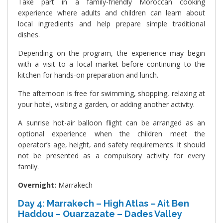
Take part in a family-friendly Moroccan cooking
experience where adults and children can learn about
local ingredients and help prepare simple traditional
dishes.
Depending on the program, the experience may begin
with a visit to a local market before continuing to the
kitchen for hands-on preparation and lunch.
The afternoon is free for swimming, shopping, relaxing at
your hotel, visiting a garden, or adding another activity.
A sunrise hot-air balloon flight can be arranged as an
optional experience when the children meet the
operator’s age, height, and safety requirements. It should
not be presented as a compulsory activity for every
family.
Overnight:
Marrakech
Day 4: Marrakech – High Atlas – Ait Ben
Haddou – Ouarzazate – Dades Valley