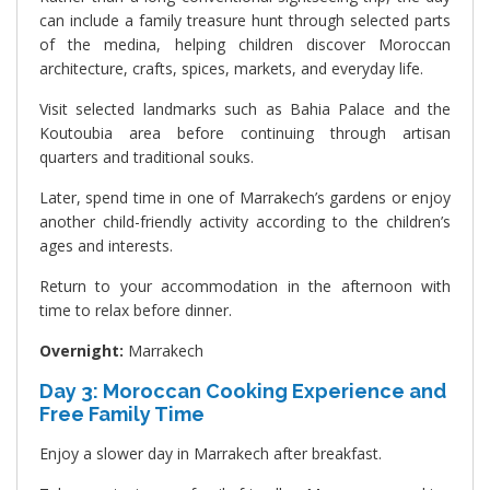
can include a family treasure hunt through selected parts
of the medina, helping children discover Moroccan
architecture, crafts, spices, markets, and everyday life.
Visit selected landmarks such as Bahia Palace and the
Koutoubia area before continuing through artisan
quarters and traditional souks.
Later, spend time in one of Marrakech’s gardens or enjoy
another child-friendly activity according to the children’s
ages and interests.
Return to your accommodation in the afternoon with
time to relax before dinner.
Overnight:
Marrakech
Day 3: Moroccan Cooking Experience and
Free Family Time
Enjoy a slower day in Marrakech after breakfast.