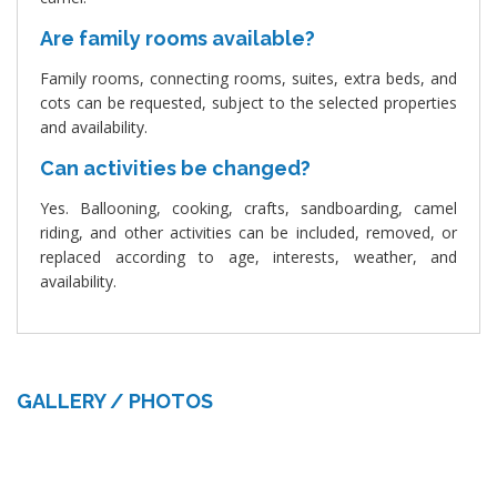
Are family rooms available?
Family rooms, connecting rooms, suites, extra beds, and
cots can be requested, subject to the selected properties
and availability.
Can activities be changed?
Yes. Ballooning, cooking, crafts, sandboarding, camel
riding, and other activities can be included, removed, or
replaced according to age, interests, weather, and
availability.
GALLERY / PHOTOS