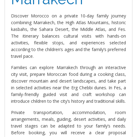
Discover Morocco on a private 10-day family journey
combining Marrakech, the High Atlas Mountains, historic
kasbahs, the Sahara Desert, the Middle Atlas, and Fes.
The itinerary balances cultural visits with hands-on
activities, flexible stops, and experiences selected
according to the children’s ages and the family’s preferred
travel pace.
Families can explore Marrakech through an interactive
city visit, prepare Moroccan food during a cooking class,
discover mountain and desert landscapes, and take part
in selected activities near the Erg Chebbi dunes. In Fes, a
family-friendly guided visit and craft workshop can
introduce children to the city’s history and traditional skills.
Private transportation, accommodation, room
arrangements, meals, guiding, desert activities, and daily
travel stages can be adapted to your family’s needs.
Before booking, you will receive a clear proposal