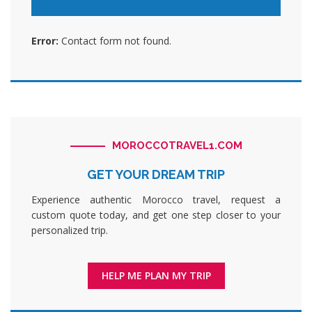
Error:
Contact form not found.
MOROCCOTRAVEL1.COM
GET YOUR DREAM TRIP
Experience authentic Morocco travel, request a
custom quote today, and get one step closer to your
personalized trip.
HELP ME PLAN MY TRIP