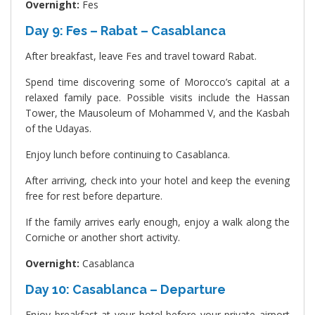
Overnight:
Fes
Day 9: Fes – Rabat – Casablanca
After breakfast, leave Fes and travel toward Rabat.
Spend time discovering some of Morocco’s capital at a
relaxed family pace. Possible visits include the Hassan
Tower, the Mausoleum of Mohammed V, and the Kasbah
of the Udayas.
Enjoy lunch before continuing to Casablanca.
After arriving, check into your hotel and keep the evening
free for rest before departure.
If the family arrives early enough, enjoy a walk along the
Corniche or another short activity.
Overnight:
Casablanca
Day 10: Casablanca – Departure
Enjoy breakfast at your hotel before your private airport