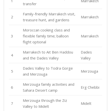
1
Marrakech
transfer
Family-friendly Marrakech visit,
2
Marrakech
treasure hunt, and gardens
Moroccan cooking class and
3
flexible family time; balloon
Marrakech
flight optional
Marrakech to Ait Ben Haddou
Dades
4
and the Dades Valley
Valley
Dades Valley to Todra Gorge
5
Merzouga
and Merzouga
Merzouga family activities and
6
Erg Chebbi
Sahara Desert camp
Merzouga through the Ziz
7
Midelt
Valley to Midelt