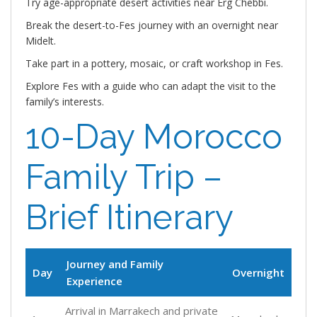
Try age-appropriate desert activities near Erg Chebbi.
Break the desert-to-Fes journey with an overnight near
Midelt.
Take part in a pottery, mosaic, or craft workshop in Fes.
Explore Fes with a guide who can adapt the visit to the
family’s interests.
10-Day Morocco
Family Trip –
Brief Itinerary
Journey and Family
Day
Overnight
Experience
Arrival in Marrakech and private