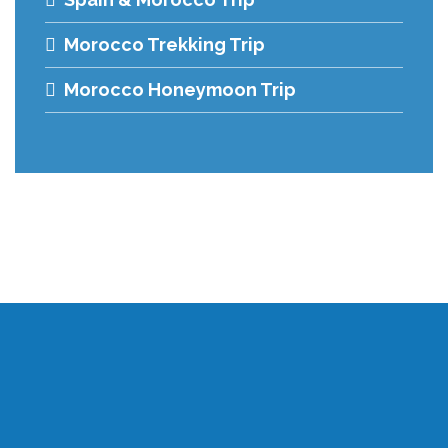
Morocco Trekking Trip
Morocco Honeymoon Trip