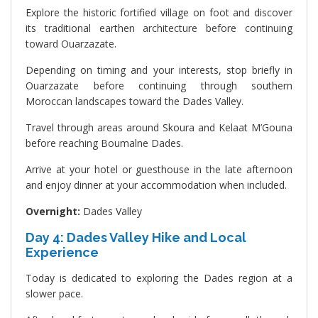
Explore the historic fortified village on foot and discover
its traditional earthen architecture before continuing
toward Ouarzazate.
Depending on timing and your interests, stop briefly in
Ouarzazate before continuing through southern
Moroccan landscapes toward the Dades Valley.
Travel through areas around Skoura and Kelaat M’Gouna
before reaching Boumalne Dades.
Arrive at your hotel or guesthouse in the late afternoon
and enjoy dinner at your accommodation when included.
Overnight:
Dades Valley
Day 4: Dades Valley Hike and Local
Experience
Today is dedicated to exploring the Dades region at a
slower pace.