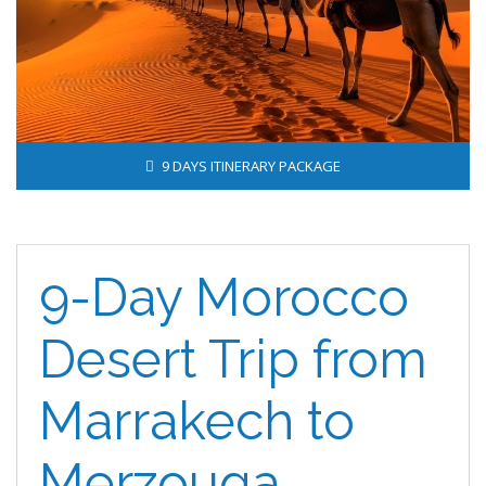
9 DAYS ITINERARY PACKAGE
9-Day Morocco
Desert Trip from
Marrakech to
Merzouga