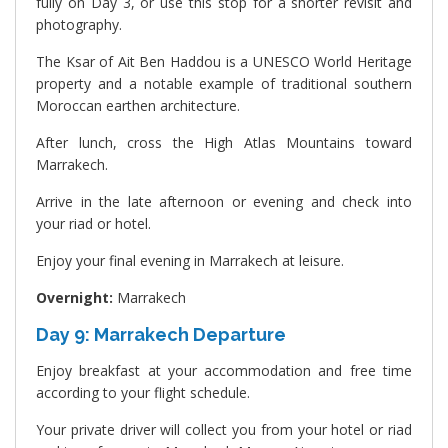
fully on Day 3, or use this stop for a shorter revisit and
photography.
The Ksar of Ait Ben Haddou is a UNESCO World Heritage
property and a notable example of traditional southern
Moroccan earthen architecture.
After lunch, cross the High Atlas Mountains toward
Marrakech.
Arrive in the late afternoon or evening and check into
your riad or hotel.
Enjoy your final evening in Marrakech at leisure.
Overnight:
Marrakech
Day 9: Marrakech Departure
Enjoy breakfast at your accommodation and free time
according to your flight schedule.
Your private driver will collect you from your hotel or riad