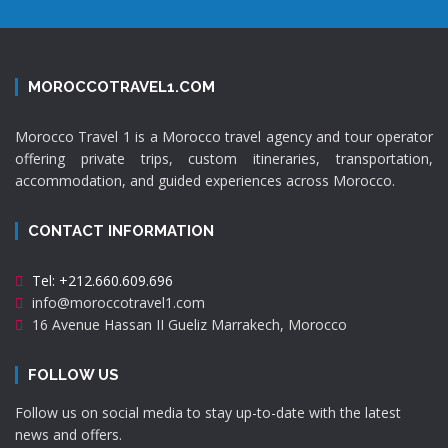
MOROCCOTRAVEL1.COM
Morocco Travel 1 is a Morocco travel agency and tour operator
offering private trips, custom itineraries, transportation,
accommodation, and guided experiences across Morocco.
CONTACT INFORMATION
Tel: +212.660.609.696
info@moroccotravel1.com
16 Avenue Hassan II Gueliz Marrakech, Morocco
FOLLOW US
Follow us on social media to stay up-to-date with the latest
news and offers.