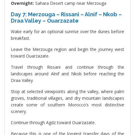
Overnight:
Sahara Desert camp near Merzouga
Day 7: Merzouga – Rissani – Alnif – Nkob –
Draa Valley – Ouarzazate
Wake early for an optional sunrise over the dunes before
breakfast.
Leave the Merzouga region and begin the journey west
toward Ouarzazate.
Travel through Rissani and continue through the
landscapes around Alnif and Nkob before reaching the
Draa Valley.
Stop at selected viewpoints along the valley, where palm
groves, traditional villages, and dry mountain landscapes
create some of southern Morocco’s most distinctive
scenery.
Continue through Agdz toward Ouarzazate.
Because this is one of the longest transfer days of the