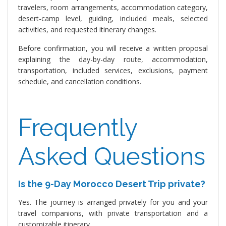
travelers, room arrangements, accommodation category,
desert-camp level, guiding, included meals, selected
activities, and requested itinerary changes.
Before confirmation, you will receive a written proposal
explaining the day-by-day route, accommodation,
transportation, included services, exclusions, payment
schedule, and cancellation conditions.
Frequently
Asked Questions
Is the 9-Day Morocco Desert Trip private?
Yes. The journey is arranged privately for you and your
travel companions, with private transportation and a
customizable itinerary.