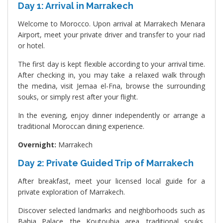
Day 1: Arrival in Marrakech
Welcome to Morocco. Upon arrival at Marrakech Menara
Airport, meet your private driver and transfer to your riad
or hotel.
The first day is kept flexible according to your arrival time.
After checking in, you may take a relaxed walk through
the medina, visit Jemaa el-Fna, browse the surrounding
souks, or simply rest after your flight.
In the evening, enjoy dinner independently or arrange a
traditional Moroccan dining experience.
Overnight:
Marrakech
Day 2: Private Guided Trip of Marrakech
After breakfast, meet your licensed local guide for a
private exploration of Marrakech.
Discover selected landmarks and neighborhoods such as
Bahia Palace, the Koutoubia area, traditional souks,