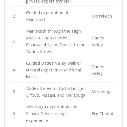
private airport transfer
Guided exploration of
2
Marrakech
Marrakech
Marrakech through the High
Atlas, Ait Ben Haddou,
Dades
3
Ouarzazate, and Skoura to the
Valley
Dades Valley
Guided Dades Valley walk or
Dades
4
cultural experience and local
Valley
lunch
Dades Valley to Todra Gorge,
5
Merzouga
Erfoud, Rissani, and Merzouga
Merzouga exploration and
6
Sahara Desert camp
Erg Chebbi
experience