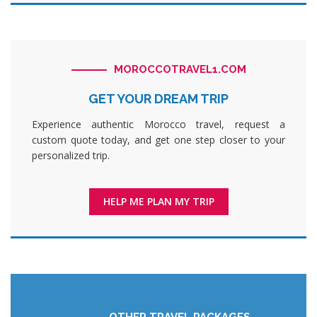
MOROCCOTRAVEL1.COM
GET YOUR DREAM TRIP
Experience authentic Morocco travel, request a
custom quote today, and get one step closer to your
personalized trip.
HELP ME PLAN MY TRIP
OTHER TRAVEL PACKAGES