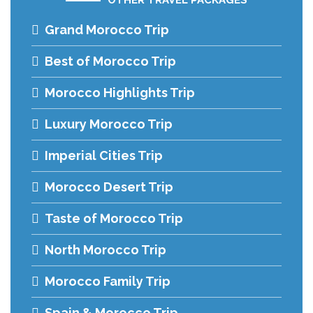
Grand Morocco Trip
Best of Morocco Trip
Morocco Highlights Trip
Luxury Morocco Trip
Imperial Cities Trip
Morocco Desert Trip
Taste of Morocco Trip
North Morocco Trip
Morocco Family Trip
Spain & Morocco Trip