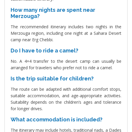
How many nights are spent near
Merzouga?
The recommended itinerary includes two nights in the
Merzouga region, including one night at a Sahara Desert
camp near Erg Chebbi.
Do I have to ride a camel?
No. A 4×4 transfer to the desert camp can usually be
arranged for travelers who prefer not to ride a camel.
Is the trip suitable for children?
The route can be adapted with additional comfort stops,
suitable accommodation, and age-appropriate activities.
Suitability depends on the children’s ages and tolerance
for longer drives.
What accommodation is included?
The itinerary may include hotels, traditional riads, a Dades