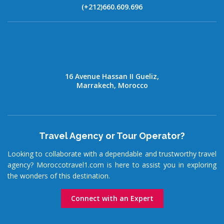
(+212)660.609.696
16 Avenue Hassan II Gueliz,
Marrakech, Morocco
Travel Agency or Tour Operator?
Looking to collaborate with a dependable and trustworthy travel
agency? Moroccotravel1.com is here to assist you in exploring
the wonders of this destination.
Connect with an Expert