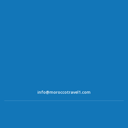
info@moroccotravel1.com