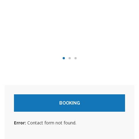
BOOKING
Error:
Contact form not found.