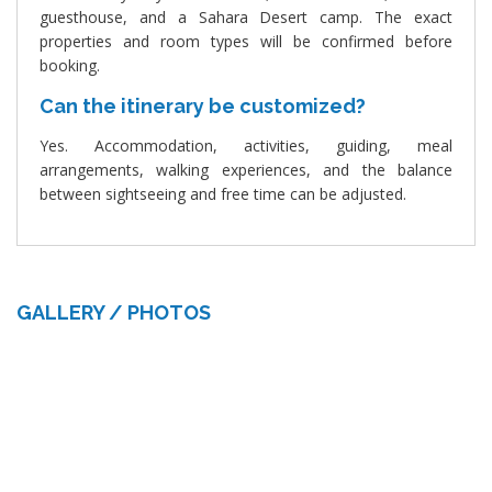
guesthouse, and a Sahara Desert camp. The exact
properties and room types will be confirmed before
booking.
Can the itinerary be customized?
Yes. Accommodation, activities, guiding, meal
arrangements, walking experiences, and the balance
between sightseeing and free time can be adjusted.
GALLERY / PHOTOS