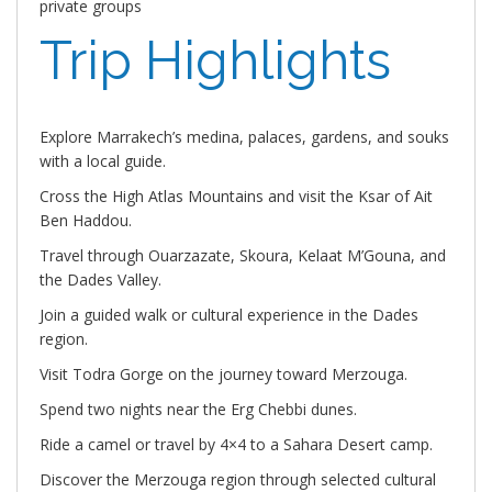
private groups
Trip Highlights
Explore Marrakech’s medina, palaces, gardens, and souks
with a local guide.
Cross the High Atlas Mountains and visit the Ksar of Ait
Ben Haddou.
Travel through Ouarzazate, Skoura, Kelaat M’Gouna, and
the Dades Valley.
Join a guided walk or cultural experience in the Dades
region.
Visit Todra Gorge on the journey toward Merzouga.
Spend two nights near the Erg Chebbi dunes.
Ride a camel or travel by 4×4 to a Sahara Desert camp.
Discover the Merzouga region through selected cultural