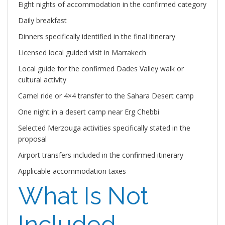
Eight nights of accommodation in the confirmed category
Daily breakfast
Dinners specifically identified in the final itinerary
Licensed local guided visit in Marrakech
Local guide for the confirmed Dades Valley walk or
cultural activity
Camel ride or 4×4 transfer to the Sahara Desert camp
One night in a desert camp near Erg Chebbi
Selected Merzouga activities specifically stated in the
proposal
Airport transfers included in the confirmed itinerary
Applicable accommodation taxes
What Is Not
Included