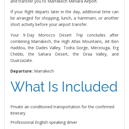
and transfer you to Marrakech Menara Airport.
If your flight departs later in the day, additional time can
be arranged for shopping, lunch, a hammam, or another
short activity before your airport transfer.
Your 9-Day Morocco Desert Trip concludes after
combining Marrakech, the High Atlas Mountains, Ait Ben
Haddou, the Dades Valley, Todra Gorge, Merzouga, Erg
Chebbi, the Sahara Desert, the Draa Valley, and
Ouarzazate.
Departure:
Marrakech
What Is Included
Private air-conditioned transportation for the confirmed
itinerary
Professional English-speaking driver