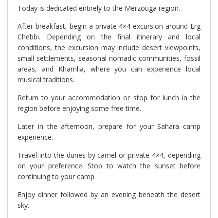
Today is dedicated entirely to the Merzouga region.
After breakfast, begin a private 4×4 excursion around Erg
Chebbi. Depending on the final itinerary and local
conditions, the excursion may include desert viewpoints,
small settlements, seasonal nomadic communities, fossil
areas, and Khamlia, where you can experience local
musical traditions.
Return to your accommodation or stop for lunch in the
region before enjoying some free time.
Later in the afternoon, prepare for your Sahara camp
experience.
Travel into the dunes by camel or private 4×4, depending
on your preference. Stop to watch the sunset before
continuing to your camp.
Enjoy dinner followed by an evening beneath the desert
sky.