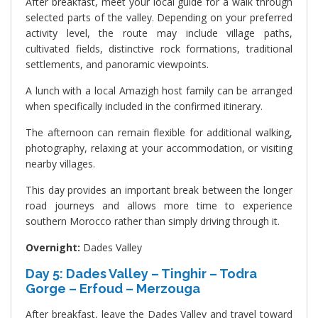
After breakfast, meet your local guide for a walk through
selected parts of the valley. Depending on your preferred
activity level, the route may include village paths,
cultivated fields, distinctive rock formations, traditional
settlements, and panoramic viewpoints.
A lunch with a local Amazigh host family can be arranged
when specifically included in the confirmed itinerary.
The afternoon can remain flexible for additional walking,
photography, relaxing at your accommodation, or visiting
nearby villages.
This day provides an important break between the longer
road journeys and allows more time to experience
southern Morocco rather than simply driving through it.
Overnight:
Dades Valley
Day 5: Dades Valley – Tinghir – Todra
Gorge – Erfoud – Merzouga
After breakfast, leave the Dades Valley and travel toward