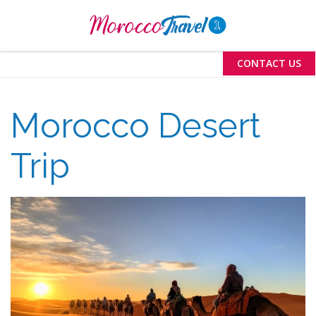
Menu
CONTACT US
Morocco Desert
Trip