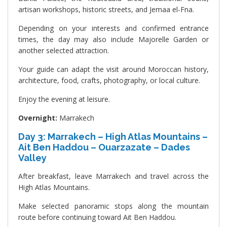
artisan workshops, historic streets, and Jemaa el-Fna.
Depending on your interests and confirmed entrance
times, the day may also include Majorelle Garden or
another selected attraction.
Your guide can adapt the visit around Moroccan history,
architecture, food, crafts, photography, or local culture.
Enjoy the evening at leisure.
Overnight:
Marrakech
Day 3: Marrakech – High Atlas Mountains –
Ait Ben Haddou – Ouarzazate – Dades
Valley
After breakfast, leave Marrakech and travel across the
High Atlas Mountains.
Make selected panoramic stops along the mountain
route before continuing toward Ait Ben Haddou.