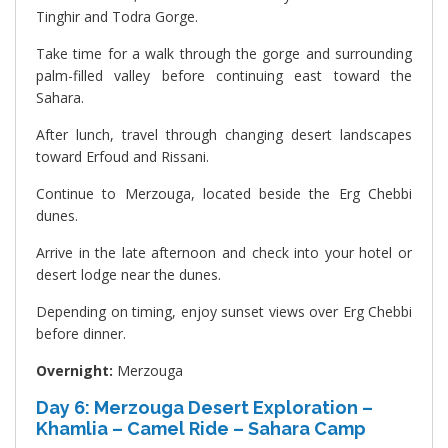
Tinghir and Todra Gorge.
Take time for a walk through the gorge and surrounding
palm-filled valley before continuing east toward the
Sahara.
After lunch, travel through changing desert landscapes
toward Erfoud and Rissani.
Continue to Merzouga, located beside the Erg Chebbi
dunes.
Arrive in the late afternoon and check into your hotel or
desert lodge near the dunes.
Depending on timing, enjoy sunset views over Erg Chebbi
before dinner.
Overnight:
Merzouga
Day 6: Merzouga Desert Exploration –
Khamlia – Camel Ride – Sahara Camp