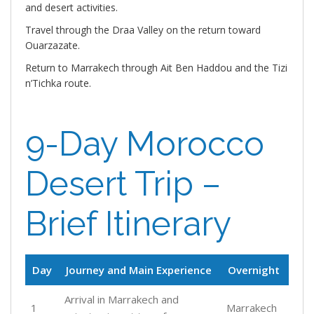
and desert activities.
Travel through the Draa Valley on the return toward
Ouarzazate.
Return to Marrakech through Ait Ben Haddou and the Tizi
n’Tichka route.
9-Day Morocco
Desert Trip –
Brief Itinerary
Day
Journey and Main Experience
Overnight
Arrival in Marrakech and
1
Marrakech