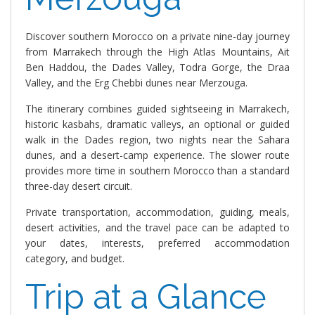
Discover southern Morocco on a private nine-day journey
from Marrakech through the High Atlas Mountains, Ait
Ben Haddou, the Dades Valley, Todra Gorge, the Draa
Valley, and the Erg Chebbi dunes near Merzouga.
The itinerary combines guided sightseeing in Marrakech,
historic kasbahs, dramatic valleys, an optional or guided
walk in the Dades region, two nights near the Sahara
dunes, and a desert-camp experience. The slower route
provides more time in southern Morocco than a standard
three-day desert circuit.
Private transportation, accommodation, guiding, meals,
desert activities, and the travel pace can be adapted to
your dates, interests, preferred accommodation
category, and budget.
Trip at a Glance