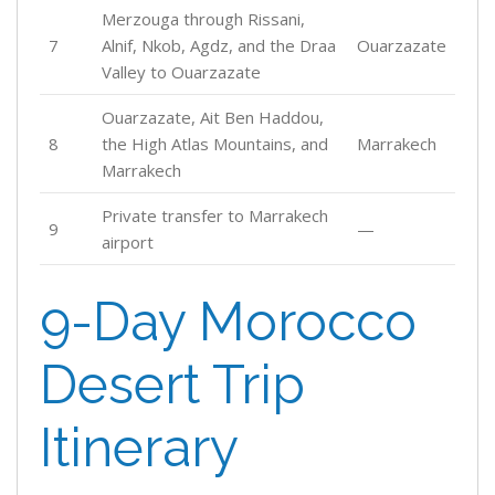
Merzouga through Rissani,
7
Alnif, Nkob, Agdz, and the Draa
Ouarzazate
Valley to Ouarzazate
Ouarzazate, Ait Ben Haddou,
8
the High Atlas Mountains, and
Marrakech
Marrakech
Private transfer to Marrakech
9
—
airport
9-Day Morocco
Desert Trip
Itinerary