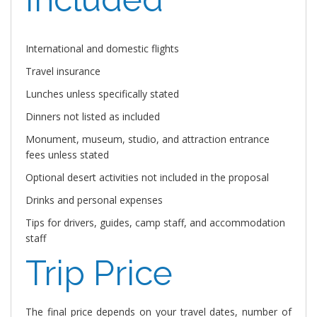
International and domestic flights
Travel insurance
Lunches unless specifically stated
Dinners not listed as included
Monument, museum, studio, and attraction entrance
fees unless stated
Optional desert activities not included in the proposal
Drinks and personal expenses
Tips for drivers, guides, camp staff, and accommodation
staff
Trip Price
The final price depends on your travel dates, number of