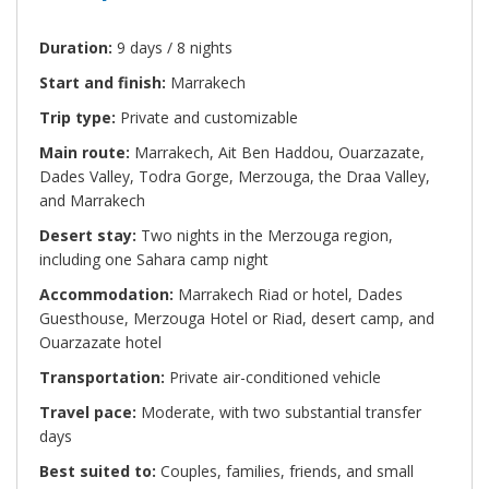
Duration:
9 days / 8 nights
Start and finish:
Marrakech
Trip type:
Private and customizable
Main route:
Marrakech, Ait Ben Haddou, Ouarzazate,
Dades Valley, Todra Gorge, Merzouga, the Draa Valley,
and Marrakech
Desert stay:
Two nights in the Merzouga region,
including one Sahara camp night
Accommodation:
Marrakech Riad or hotel, Dades
Guesthouse, Merzouga Hotel or Riad, desert camp, and
Ouarzazate hotel
Transportation:
Private air-conditioned vehicle
Travel pace:
Moderate, with two substantial transfer
days
Best suited to:
Couples, families, friends, and small