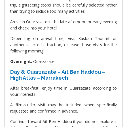
trip, sightseeing stops should be carefully selected rather
than trying to include too many activities.
Arrive in Ouarzazate in the late afternoon or early evening
and check into your hotel.
Depending on arrival time, visit Kasbah Taourirt or
another selected attraction, or leave those visits for the
following morning.
Overnight:
Ouarzazate
Day 8: Ouarzazate – Ait Ben Haddou –
High Atlas – Marrakech
After breakfast, enjoy time in Ouarzazate according to
your interests.
A film-studio visit may be included when specifically
requested and confirmed in advance.
Continue toward Ait Ben Haddou if you did not explore it