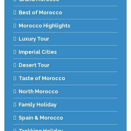
Best of Morocco
Morocco Highlights
Luxury Tour
Imperial Cities
Desert Tour
Taste of Morocco
North Morocco
Family Holiday
Spain & Morocco
Trekking Holiday