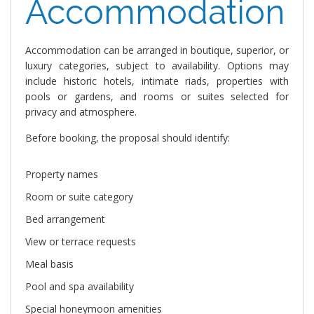
Accommodation
Accommodation can be arranged in boutique, superior, or
luxury categories, subject to availability. Options may
include historic hotels, intimate riads, properties with
pools or gardens, and rooms or suites selected for
privacy and atmosphere.
Before booking, the proposal should identify:
Property names
Room or suite category
Bed arrangement
View or terrace requests
Meal basis
Pool and spa availability
Special honeymoon amenities