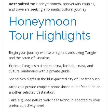
Best suited to:
Honeymooners, anniversary couples,
and travelers seeking a romantic cultural journey
Honeymoon
Tour Highlights
Begin your journey with two nights overlooking Tangier
and the Strait of Gibraltar.
Explore Tangier’s historic medina, kasbah, coast, and
cultural landmarks with a private guide.
Spend two nights in the blue-painted city of Chefchaouen.
Arrange a private couples’ photoshoot in Chefchaouen or
another selected destination.
Take a guided nature walk near Akchour, adapted to your
preferred activity level.