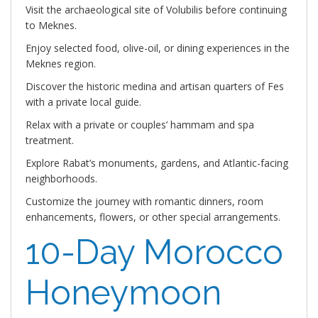
Visit the archaeological site of Volubilis before continuing
to Meknes.
Enjoy selected food, olive-oil, or dining experiences in the
Meknes region.
Discover the historic medina and artisan quarters of Fes
with a private local guide.
Relax with a private or couples’ hammam and spa
treatment.
Explore Rabat’s monuments, gardens, and Atlantic-facing
neighborhoods.
Customize the journey with romantic dinners, room
enhancements, flowers, or other special arrangements.
10-Day Morocco
Honeymoon