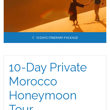
10 DAYS ITINERARY PACKAGE
10-Day Private
Morocco
Honeymoon
Tour