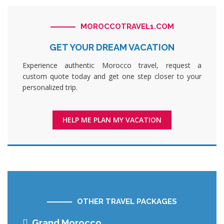
MOROCCOTRAVEL1.COM
GET YOUR DREAM VACATION
Experience authentic Morocco travel, request a
custom quote today and get one step closer to your
personalized trip.
HELP ME PLAN MY VACATION
OTHER TRAVEL PACKAGES
Grand Morocco