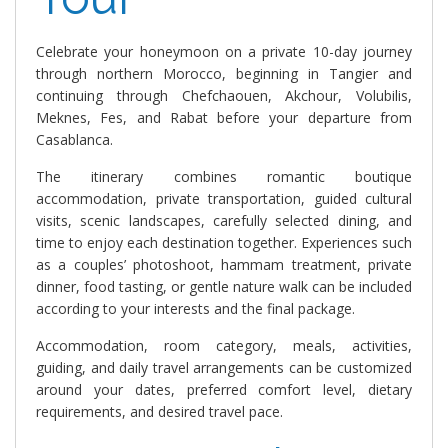
Celebrate your honeymoon on a private 10-day journey
through northern Morocco, beginning in Tangier and
continuing through Chefchaouen, Akchour, Volubilis,
Meknes, Fes, and Rabat before your departure from
Casablanca.
The itinerary combines romantic boutique
accommodation, private transportation, guided cultural
visits, scenic landscapes, carefully selected dining, and
time to enjoy each destination together. Experiences such
as a couples’ photoshoot, hammam treatment, private
dinner, food tasting, or gentle nature walk can be included
according to your interests and the final package.
Accommodation, room category, meals, activities,
guiding, and daily travel arrangements can be customized
around your dates, preferred comfort level, dietary
requirements, and desired travel pace.