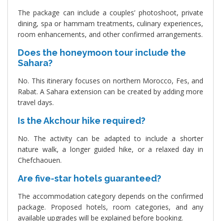
The package can include a couples’ photoshoot, private
dining, spa or hammam treatments, culinary experiences,
room enhancements, and other confirmed arrangements.
Does the honeymoon tour include the
Sahara?
No. This itinerary focuses on northern Morocco, Fes, and
Rabat. A Sahara extension can be created by adding more
travel days.
Is the Akchour hike required?
No. The activity can be adapted to include a shorter
nature walk, a longer guided hike, or a relaxed day in
Chefchaouen.
Are five-star hotels guaranteed?
The accommodation category depends on the confirmed
package. Proposed hotels, room categories, and any
available upgrades will be explained before booking.