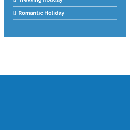
Romantic Holiday