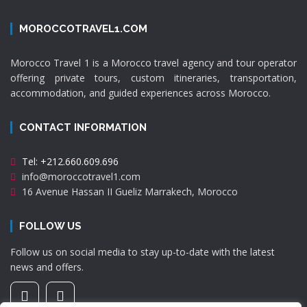
MOROCCOTRAVEL1.COM
Morocco Travel 1 is a Morocco travel agency and tour operator
offering private tours, custom itineraries, transportation,
accommodation, and guided experiences across Morocco.
CONTACT INFORMATION
Tel: +212.660.609.696
info@moroccotravel1.com
16 Avenue Hassan II Gueliz Marrakech, Morocco
FOLLOW US
Follow us on social media to stay up-to-date with the latest
news and offers.