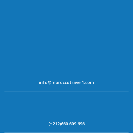
info@moroccotravel1.com
(+212)660.609.696