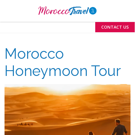
Menu
CONTACT US
Morocco
Honeymoon Tour