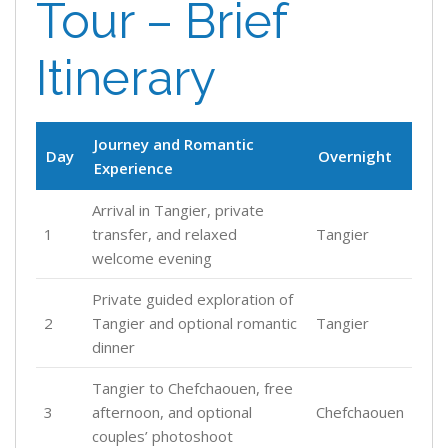
Tour – Brief
Itinerary
Journey and Romantic
Day
Overnight
Experience
Arrival in Tangier, private
1
transfer, and relaxed
Tangier
welcome evening
Private guided exploration of
2
Tangier and optional romantic
Tangier
dinner
Tangier to Chefchaouen, free
3
afternoon, and optional
Chefchaouen
couples’ photoshoot