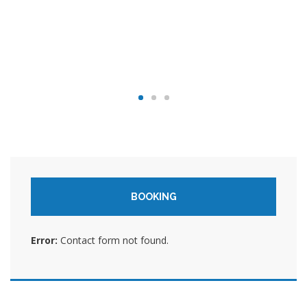
BOOKING
Error:
Contact form not found.