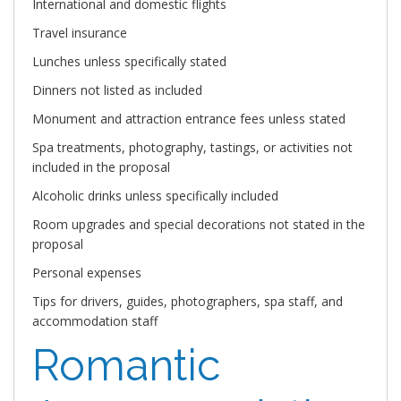
International and domestic flights
Travel insurance
Lunches unless specifically stated
Dinners not listed as included
Monument and attraction entrance fees unless stated
Spa treatments, photography, tastings, or activities not
included in the proposal
Alcoholic drinks unless specifically included
Room upgrades and special decorations not stated in the
proposal
Personal expenses
Tips for drivers, guides, photographers, spa staff, and
accommodation staff
Romantic