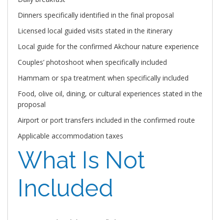
Dinners specifically identified in the final proposal
Licensed local guided visits stated in the itinerary
Local guide for the confirmed Akchour nature experience
Couples’ photoshoot when specifically included
Hammam or spa treatment when specifically included
Food, olive oil, dining, or cultural experiences stated in the
proposal
Airport or port transfers included in the confirmed route
Applicable accommodation taxes
What Is Not
Included