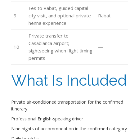
Fes to Rabat, guided capital-
9
city visit, and optional private
Rabat
henna experience
Private transfer to
Casablanca Airport;
10
—
sightseeing when flight timing
permits
What Is Included
Private air-conditioned transportation for the confirmed
itinerary
Professional English-speaking driver
Nine nights of accommodation in the confirmed category
Daily breakfast