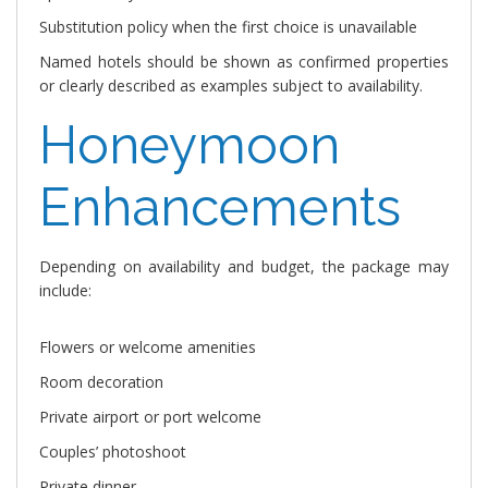
Substitution policy when the first choice is unavailable
Named hotels should be shown as confirmed properties
or clearly described as examples subject to availability.
Honeymoon
Enhancements
Depending on availability and budget, the package may
include:
Flowers or welcome amenities
Room decoration
Private airport or port welcome
Couples’ photoshoot
Private dinner