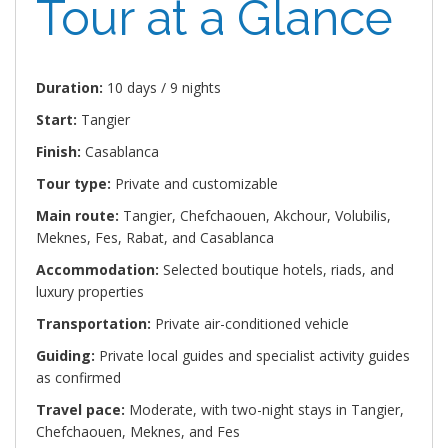
Tour at a Glance
Duration:
10 days / 9 nights
Start:
Tangier
Finish:
Casablanca
Tour type:
Private and customizable
Main route:
Tangier, Chefchaouen, Akchour, Volubilis,
Meknes, Fes, Rabat, and Casablanca
Accommodation:
Selected boutique hotels, riads, and
luxury properties
Transportation:
Private air-conditioned vehicle
Guiding:
Private local guides and specialist activity guides
as confirmed
Travel pace:
Moderate, with two-night stays in Tangier,
Chefchaouen, Meknes, and Fes