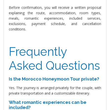
Before confirmation, you will receive a written proposal
explaining the route, accommodation, room types,
meals, romantic experiences, included services,
exclusions, payment schedule, and cancellation
conditions.
Frequently
Asked Questions
Is the Morocco Honeymoon Tour private?
Yes. The journey is arranged privately for the couple, with
private transportation and a customizable itinerary.
What romantic experiences can be
included?