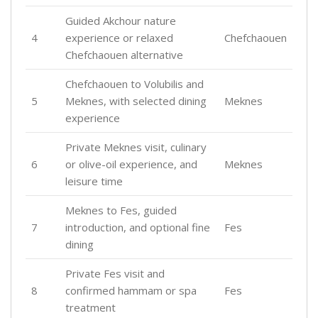
Guided Akchour nature
4
experience or relaxed
Chefchaouen
Chefchaouen alternative
Chefchaouen to Volubilis and
5
Meknes, with selected dining
Meknes
experience
Private Meknes visit, culinary
6
or olive-oil experience, and
Meknes
leisure time
Meknes to Fes, guided
7
introduction, and optional fine
Fes
dining
Private Fes visit and
8
confirmed hammam or spa
Fes
treatment