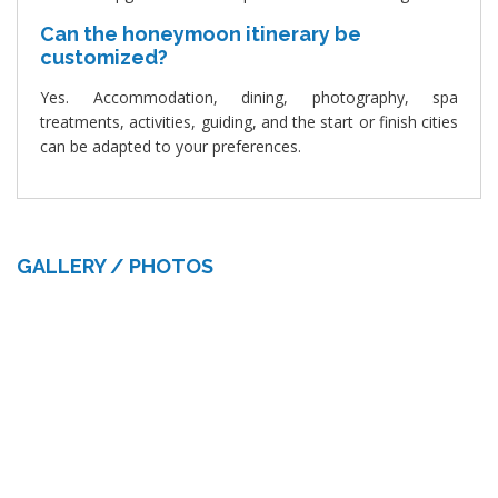
Can the honeymoon itinerary be
customized?
Yes. Accommodation, dining, photography, spa
treatments, activities, guiding, and the start or finish cities
can be adapted to your preferences.
GALLERY / PHOTOS