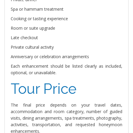
Spa or hammam treatment
Cooking or tasting experience
Room or suite upgrade
Late checkout
Private cultural activity
Anniversary or celebration arrangements
Each enhancement should be listed clearly as included,
optional, or unavailable.
Tour Price
The final price depends on your travel dates,
accommodation and room category, number of guided
visits, dining arrangements, spa treatments, photography,
activities, transportation, and requested honeymoon
enhancements.