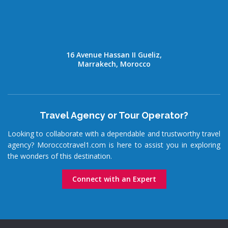
16 Avenue Hassan II Gueliz,
Marrakech, Morocco
Travel Agency or Tour Operator?
Looking to collaborate with a dependable and trustworthy travel
agency? Moroccotravel1.com is here to assist you in exploring
the wonders of this destination.
Connect with an Expert